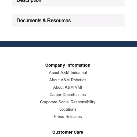
Documents & Resources
Company Information
About A&M Industrial
About A&M Robotics
About A&M VMI
Career Opportunities
Corporate Social Responsibility
Locations
Press Releases
Customer Care