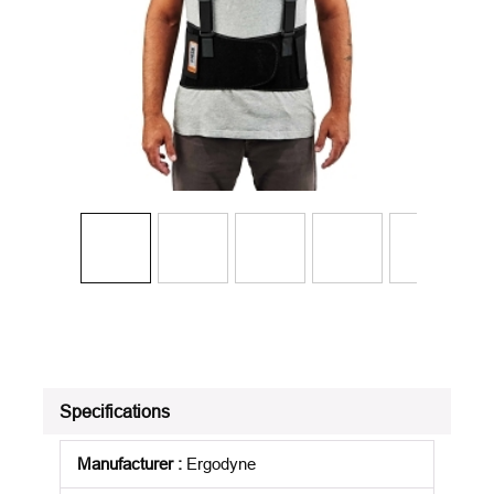
Specifications
Manufacturer
:
Ergodyne