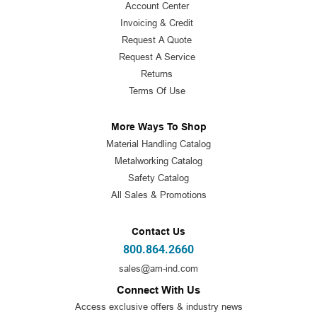
Account Center
Invoicing & Credit
Request A Quote
Request A Service
Returns
Terms Of Use
More Ways To Shop
Material Handling Catalog
Metalworking Catalog
Safety Catalog
All Sales & Promotions
Contact Us
800.864.2660
sales@am-ind.com
Connect With Us
Access exclusive offers & industry news