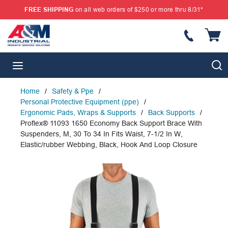
FREE SHIPPING
on all web orders of $250 or more thru 8/31*
SKIP TO MAIN CONTENT
{
S
menu
Home
/
Safety & Ppe
/
Personal Protective Equipment (ppe)
/
Ergonomic Pads, Wraps & Supports
/
Back Supports
/
Proflex® 11093 1650 Economy Back Support Brace With
Suspenders, M, 30 To 34 In Fits Waist, 7-1/2 In W,
Elastic/rubber Webbing, Black, Hook And Loop Closure