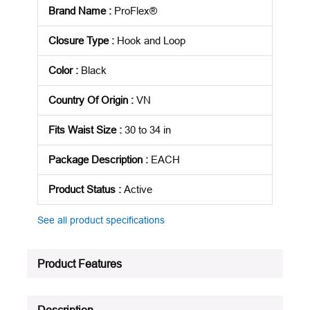
Brand Name
:
ProFlex®
Closure Type
:
Hook and Loop
Color
:
Black
Country Of Origin
:
VN
Fits Waist Size
:
30 to 34 in
Package Description
:
EACH
Product Status
:
Active
See all product specifications
Product Features
Description