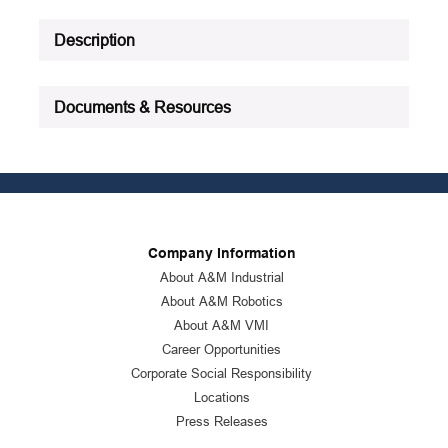
Act Compliant|NSF H2
Registered|RoHS
Description
Compliant|VOC
Compliant|PROP65: Cancer and
reproductive harm -
Documents & Resources
www.P65Warnings.ca.gov for
more information
Product Status
:
Active
See all product specifications
Company Information
About A&M Industrial
About A&M Robotics
About A&M VMI
Career Opportunities
Corporate Social Responsibility
Locations
Press Releases