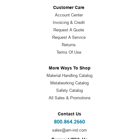
Customer Care
Account Center
Invoicing & Credit
Request A Quote
Request A Service
Returns
Terms Of Use
More Ways To Shop
Material Handling Catalog
Metalworking Catalog
Safety Catalog
All Sales & Promotions
Contact Us
800.864.2660
sales@am-ind.com