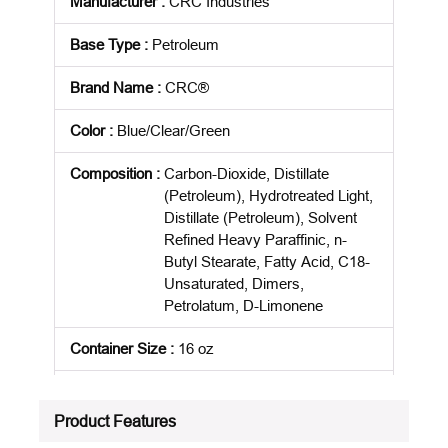
Manufacturer
:
CRC Industries
Base Type
:
Petroleum
Brand Name
:
CRC®
Color
:
Blue/Clear/Green
Composition
:
Carbon-Dioxide, Distillate
(Petroleum), Hydrotreated Light,
Distillate (Petroleum), Solvent
Refined Heavy Paraffinic, n-
Butyl Stearate, Fatty Acid, C18-
Unsaturated, Dimers,
Petrolatum, D-Limonene
Container Size
:
16 oz
Package Description
:
EACH
Product Features
Standards
:
ARRA Compliant|Buy American