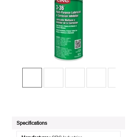
Specifications