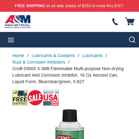
FREE SHIPPING
on all web orders of $250 or more thru 8/31*
SKIP TO MAIN CONTENT
{
S
menu
Home
/
Lubricants & Coolants
/
Lubricants
/
Rust & Corrosion Inhibitors
/
Crc® 03005 3-36® Flammable Multi-purpose Non-drying
Lubricant And Corrosion Inhibitor, 16 Oz Aerosol Can,
Liquid Form, Blue/clear/green, 0.827