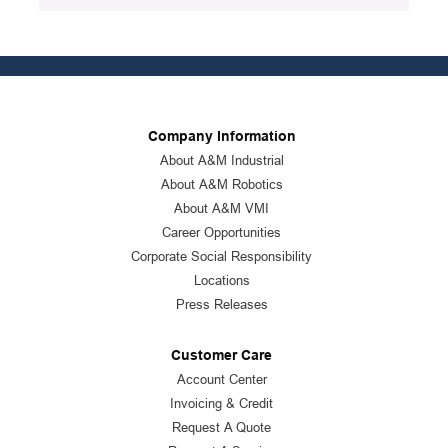
Package Description
:
12/PK
Standards
:
ANSI Specified|CSA Approved
Product Status
:
Active
See all product specifications
Company Information
About A&M Industrial
About A&M Robotics
About A&M VMI
Career Opportunities
Corporate Social Responsibility
Locations
Press Releases
Customer Care
Account Center
Invoicing & Credit
Request A Quote