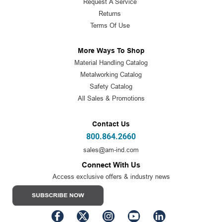
Request A Service
Returns
Terms Of Use
More Ways To Shop
Material Handling Catalog
Metalworking Catalog
Safety Catalog
All Sales & Promotions
Contact Us
800.864.2660
sales@am-ind.com
Connect With Us
Access exclusive offers & industry news