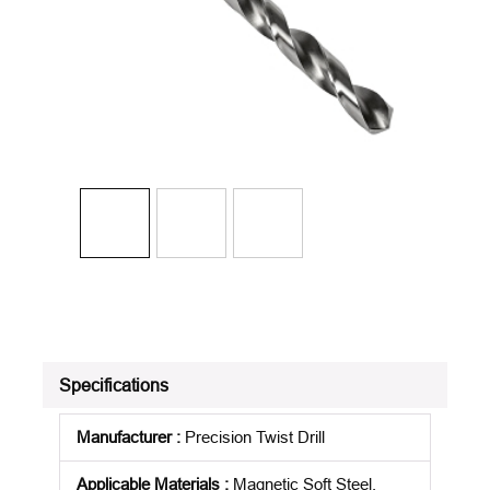
Specifications
Manufacturer
:
Precision Twist Drill
Applicable Materials
:
Magnetic Soft Steel,