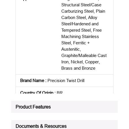
Structural Steel/Case
Carburizing Steel, Plain
Carbon Steel, Alloy
Steel/Hardened and
Tempered Steel, Free
Machining Stainless
Steel, Ferritic +
Austenitic,
Graphite/Malleable Cast
Iron, Nickel, Copper,
Brass and Bronze
Brand Name
:
Precision Twist Drill
Country Of Origin
:
BR
Cutting Depth
:
4XD
Product Features
Cutting Direction
:
Right Hand
Documents & Resources