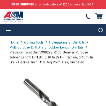
FREE SHIPPING
on all web orders of $250 or more thru 8/31*
SKIP TO MAIN CONTENT
{
S
menu
Home
/
Cutting Tools
/
Holemaking
/
Drill Bits
/
Multi-purpose Drill Bits
/
Jobber Length Drill Bits
/
Precision Twist Drill 5998272 R10p General Purpose
Jobber Length Drill Bit, 3/16 In Drill - Fraction, 0.1875 In
Drill - Decimal Inch, 118 Deg Point, Hss, Uncoated