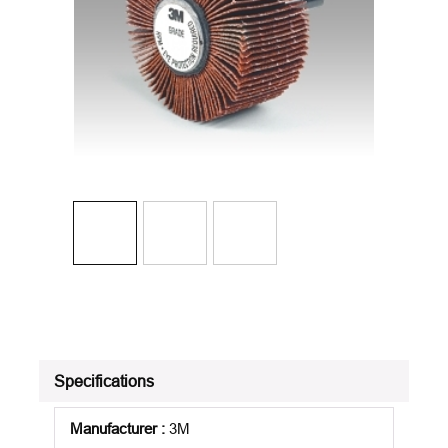
Specifications
Manufacturer
:
3M