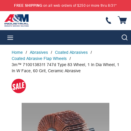
FREE SHIPPING
on all web orders of $250 or more thru 8/31*
SKIP TO MAIN CONTENT
{
S
menu
Home
/
Abrasives
/
Coated Abrasives
/
Coated Abrasive Flap Wheels
/
3m™ 7100138311 747d Type 83 Wheel, 1 In Dia Wheel, 1
In W Face, 60 Grit, Ceramic Abrasive