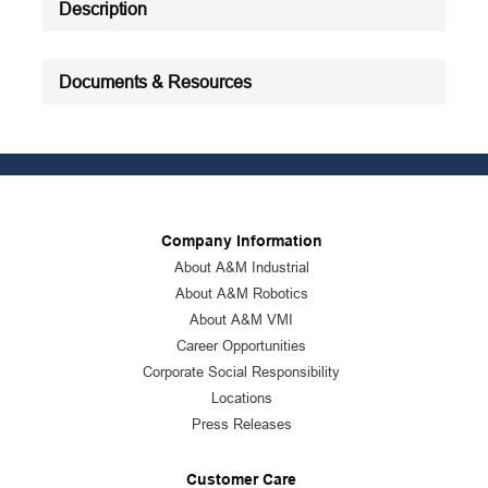
Description
Documents & Resources
Company Information
About A&M Industrial
About A&M Robotics
About A&M VMI
Career Opportunities
Corporate Social Responsibility
Locations
Press Releases
Customer Care