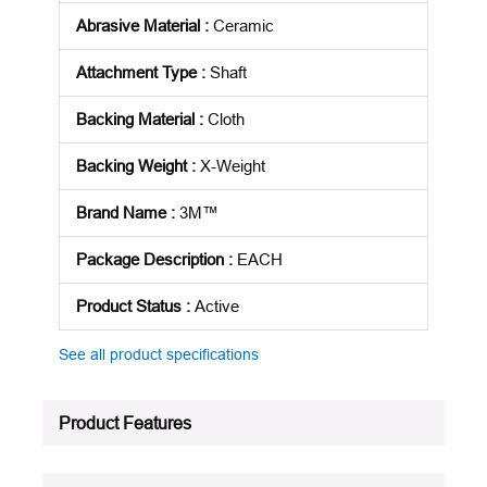
Abrasive Material
:
Ceramic
Attachment Type
:
Shaft
Backing Material
:
Cloth
Backing Weight
:
X-Weight
Brand Name
:
3M™
Package Description
:
EACH
Product Status
:
Active
See all product specifications
Product Features