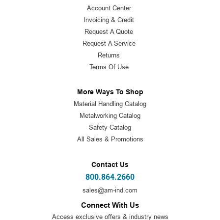
Account Center
Invoicing & Credit
Request A Quote
Request A Service
Returns
Terms Of Use
More Ways To Shop
Material Handling Catalog
Metalworking Catalog
Safety Catalog
All Sales & Promotions
Contact Us
800.864.2660
sales@am-ind.com
Connect With Us
Access exclusive offers & industry news