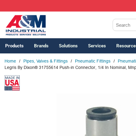
SKIP TO MAIN CONTENT
Site Search
Products
Brands
Solutions
Services
Resource
Home
/
Pipes, Valves & Fittings
/
Pneumatic Fittings
/
Pneumatic
Legris By Dixon® 31755614 Push-in Connector, 1/4 In Nominal, Mnp