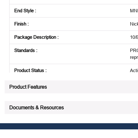
End Style
:
MNP
Finish
:
Nic
Package Description
:
10/
Standards
:
PRO
rep
Product Status
:
Act
See all product specifications
Product Features
Documents & Resources