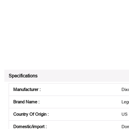
Specifications
Manufacturer
:
Dix
Brand Name
:
Leg
Country Of Origin
:
US
Domestic/import
:
Dom