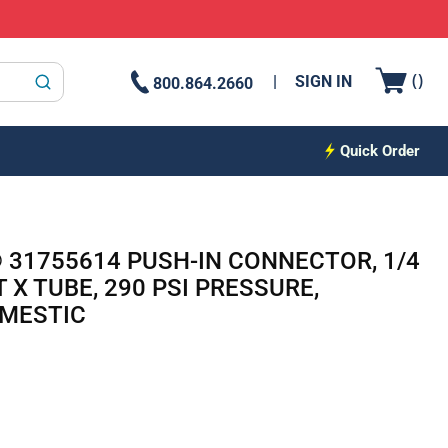
{0
(
)
SIGN IN
800.864.2660
submit search
Quick Order
® 31755614 PUSH-IN CONNECTOR, 1/4
 X TUBE, 290 PSI PRESSURE,
OMESTIC