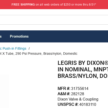
FREE SHIPPING
on all web orders of $250 or more thru 8/31*
s
Promotions
 Push-in Fittings
/
t X Tube, 290 Psi Pressure, Brass/nylon, Domestic
LEGRIS BY DIXON
IN NOMINAL, MNPT
BRASS/NYLON, D
MFR #:
31755614
A&M #:
282128
Dixon Valve & Coupling
UNSPSC #:
40183110