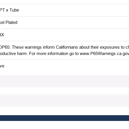
T x Tube
kel Plated
BX
P65: These warnings inform Californians about their exposures to che
roductive harm. For more information go to www.P65Warnings.ca.gov
ive