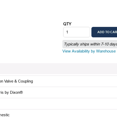
QTY
ADD TO CA
Typically ships within 7-10 day
View Availability by Warehouse
on Valve & Coupling
ris by Dixon®
estic