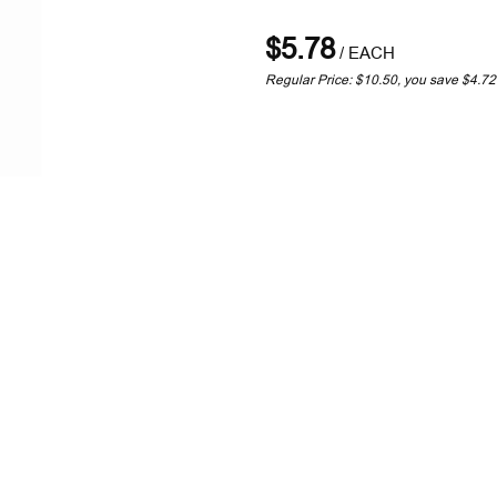
$5.78
/
EACH
Regular Price: $10.50, you save $4.7