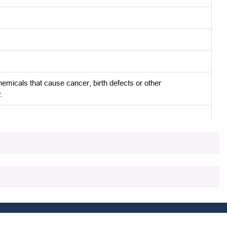
micals that cause cancer, birth defects or other
.