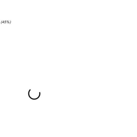
2 (45%)