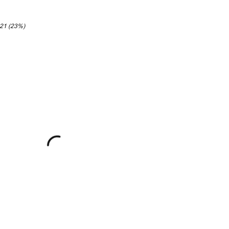
.21 (23%)