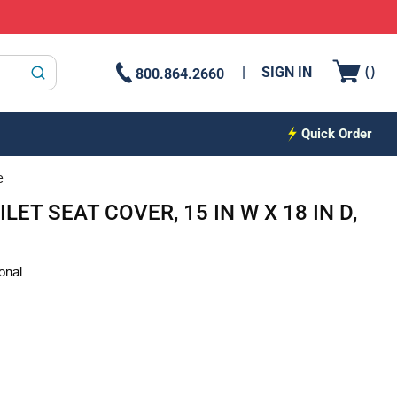
{0
(
)
SIGN IN
800.864.2660
submit search
Quick Order
e
ET SEAT COVER, 15 IN W X 18 IN D,
onal