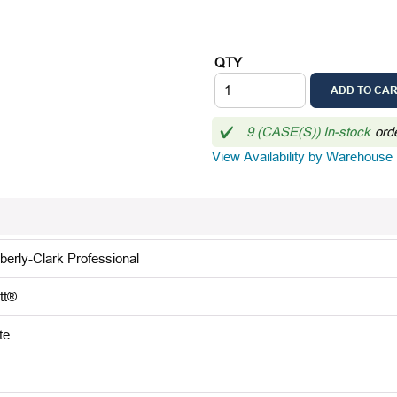
QTY
ADD TO CA
9 (CASE(S)) In-stock
ord
View Availability by Warehouse
berly-Clark Professional
tt®
te