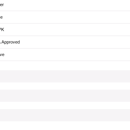
er
e
PK
 Approved
ive