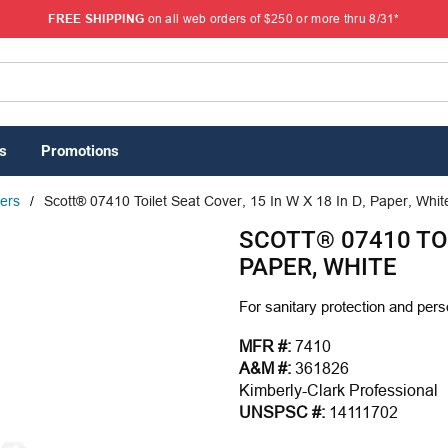
FREE SHIPPING
on all web orders of $250 or more thru 8/31*
s
Promotions
vers
/
Scott® 07410 Toilet Seat Cover, 15 In W X 18 In D, Paper, Whit
SCOTT® 07410 TOIL
PAPER, WHITE
For sanitary protection and pers
MFR #:
7410
A&M #:
361826
Kimberly-Clark Professional
UNSPSC #:
14111702