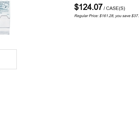
$124.07
/
CASE(S)
Regular Price: $161.28, you save $37