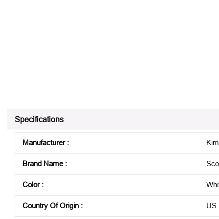
Specifications
Manufacturer
:
Kim
Brand Name
:
Sco
Color
:
Whi
Country Of Origin
:
US