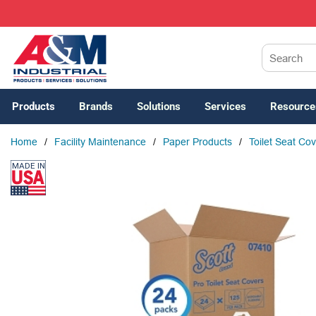
SKIP TO MAIN CONTENT
Site Search
Products
Brands
Solutions
Services
Resource
Home
/
Facility Maintenance
/
Paper Products
/
Toilet Seat Co