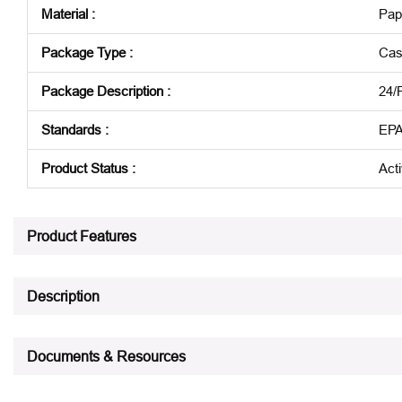
Material
:
Pap
Package Type
:
Cas
Package Description
:
24/
Standards
:
EPA
Product Status
:
Act
See all product specifications
Product Features
Description
Documents & Resources