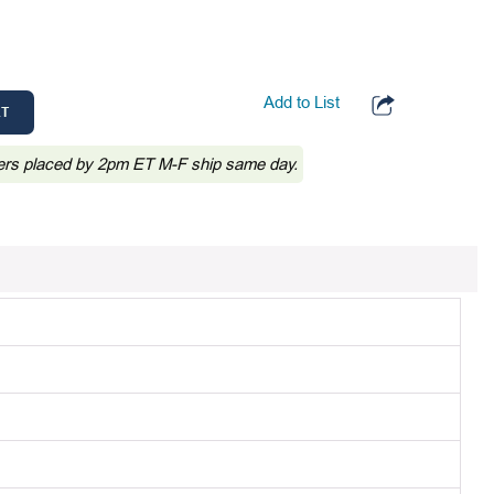
Add to List
RT
ers placed by 2pm ET M-F ship same day.