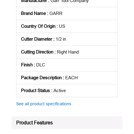
Manufacturer
:
Garr Tool Company
Brand Name
:
GARR
Country Of Origin
:
US
Cutter Diameter
:
1/2 in
Cutting Direction
:
Right Hand
Finish
:
DLC
Package Description
:
EACH
Product Status
:
Active
See all product specifications
Product Features