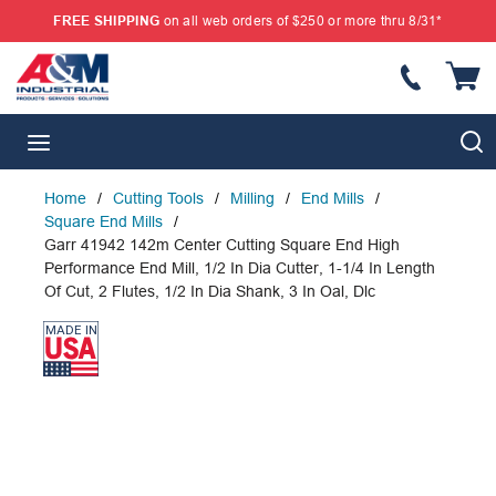
FREE SHIPPING
on all web orders of $250 or more thru 8/31*
SKIP TO MAIN CONTENT
{
S
menu
Home
/
Cutting Tools
/
Milling
/
End Mills
/
Square End Mills
/
Garr 41942 142m Center Cutting Square End High
Performance End Mill, 1/2 In Dia Cutter, 1-1/4 In Length
Of Cut, 2 Flutes, 1/2 In Dia Shank, 3 In Oal, Dlc