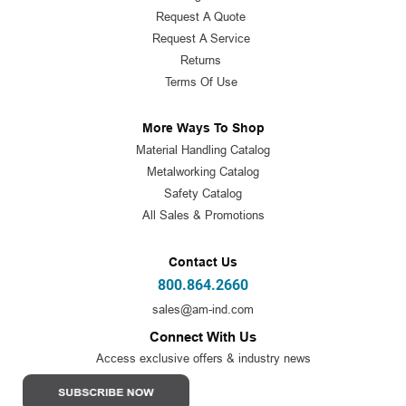
Request A Quote
Request A Service
Returns
Terms Of Use
More Ways To Shop
Material Handling Catalog
Metalworking Catalog
Safety Catalog
All Sales & Promotions
Contact Us
800.864.2660
sales@am-ind.com
Connect With Us
Access exclusive offers & industry news