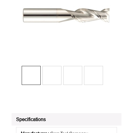
Specifications