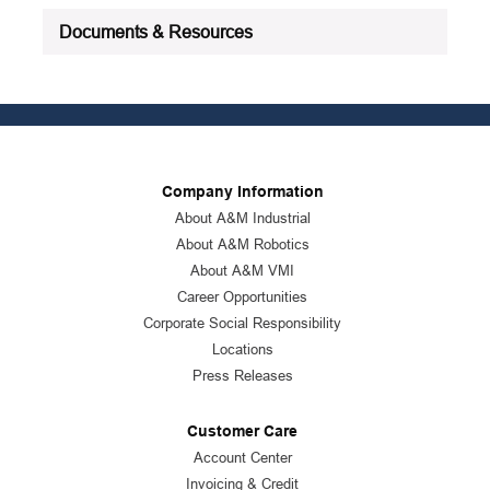
Documents & Resources
Company Information
About A&M Industrial
About A&M Robotics
About A&M VMI
Career Opportunities
Corporate Social Responsibility
Locations
Press Releases
Customer Care
Account Center
Invoicing & Credit