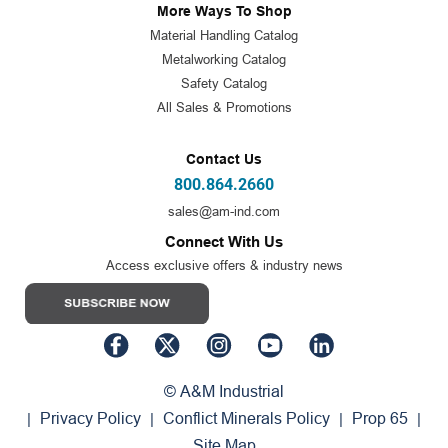
More Ways To Shop
Material Handling Catalog
Metalworking Catalog
Safety Catalog
All Sales & Promotions
Contact Us
800.864.2660
sales@am-ind.com
Connect With Us
Access exclusive offers & industry news
© A&M Industrial
Privacy Policy
Conflict Minerals Policy
Prop 65
|
|
|
|
Site Map