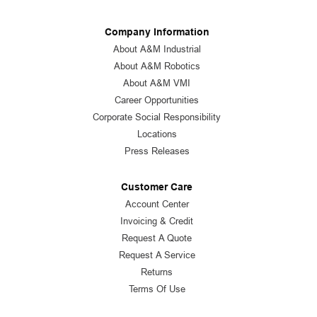
Company Information
About A&M Industrial
About A&M Robotics
About A&M VMI
Career Opportunities
Corporate Social Responsibility
Locations
Press Releases
Customer Care
Account Center
Invoicing & Credit
Request A Quote
Request A Service
Returns
Terms Of Use