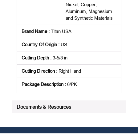
Nickel, Copper,
Aluminum, Magnesium
and Synthetic Materials
Brand Name
:
Titan USA
Country Of Origin
:
US
Cutting Depth
:
3-5/8 in
Cutting Direction
:
Right Hand
Package Description
:
6/PK
Product Status
:
Active
Documents & Resources
See all product specifications