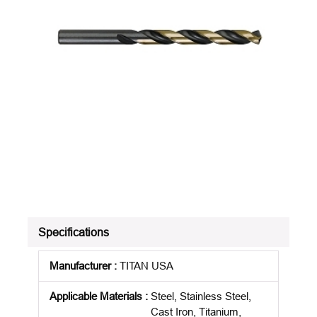
Specifications
Manufacturer
:
TITAN USA
Applicable Materials
:
Steel, Stainless Steel,
Cast Iron, Titanium,