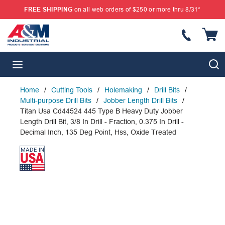
FREE SHIPPING
on all web orders of $250 or more thru 8/31*
SKIP TO MAIN CONTENT
{
S
menu
Home
/
Cutting Tools
/
Holemaking
/
Drill Bits
/
Multi-purpose Drill Bits
/
Jobber Length Drill Bits
/
Titan Usa Cd44524 445 Type B Heavy Duty Jobber
Length Drill Bit, 3/8 In Drill - Fraction, 0.375 In Drill -
Decimal Inch, 135 Deg Point, Hss, Oxide Treated