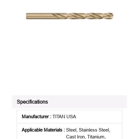
Specifications
Manufacturer
:
TITAN USA
Applicable Materials
:
Steel, Stainless Steel,
Cast Iron, Titanium,