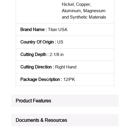
Nickel, Copper,
Aluminum, Magnesium
and Synthetic Materials
Brand Name
:
Titan USA
Country Of Origin
:
US
Cutting Depth
:
2-1/8 in
Cutting Direction
:
Right Hand
Package Description
:
12/PK
Standards
:
NAS 907
Product Features
Product Status
:
Active
See all product specifications
Documents & Resources