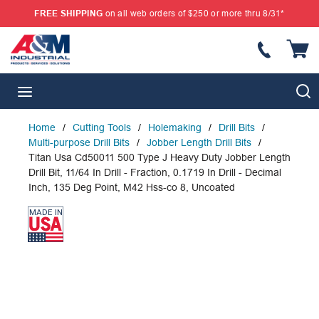
FREE SHIPPING
on all web orders of $250 or more thru 8/31*
SKIP TO MAIN CONTENT
{
S
menu
Home
/
Cutting Tools
/
Holemaking
/
Drill Bits
/
Multi-purpose Drill Bits
/
Jobber Length Drill Bits
/
Titan Usa Cd50011 500 Type J Heavy Duty Jobber Length
Drill Bit, 11/64 In Drill - Fraction, 0.1719 In Drill - Decimal
Inch, 135 Deg Point, M42 Hss-co 8, Uncoated