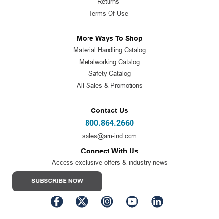
Returns
Terms Of Use
More Ways To Shop
Material Handling Catalog
Metalworking Catalog
Safety Catalog
All Sales & Promotions
Contact Us
800.864.2660
sales@am-ind.com
Connect With Us
Access exclusive offers & industry news