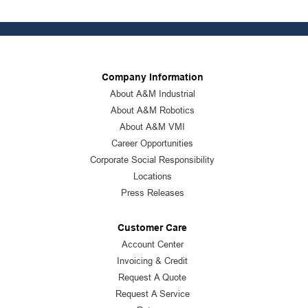
Company Information
About A&M Industrial
About A&M Robotics
About A&M VMI
Career Opportunities
Corporate Social Responsibility
Locations
Press Releases
Customer Care
Account Center
Invoicing & Credit
Request A Quote
Request A Service