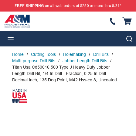
FREE SHIPPING
on all web orders of $250 or more thru 8/31*
SKIP TO MAIN CONTENT
{
S
menu
Home
/
Cutting Tools
/
Holemaking
/
Drill Bits
/
Multi-purpose Drill Bits
/
Jobber Length Drill Bits
/
Titan Usa Cd50016 500 Type J Heavy Duty Jobber
Length Drill Bit, 1/4 In Drill - Fraction, 0.25 In Drill -
Decimal Inch, 135 Deg Point, M42 Hss-co 8, Uncoated