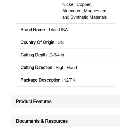
Nickel, Copper,
Aluminum, Magnesium
and Synthetic Materials
Brand Name
:
Titan USA
Country Of Origin
:
US
Cutting Depth
:
2-3/4 in
Cutting Direction
:
Right Hand
Package Description
:
12/PK
Standards
:
NAS 907
Product Features
Product Status
:
Active
See all product specifications
Documents & Resources