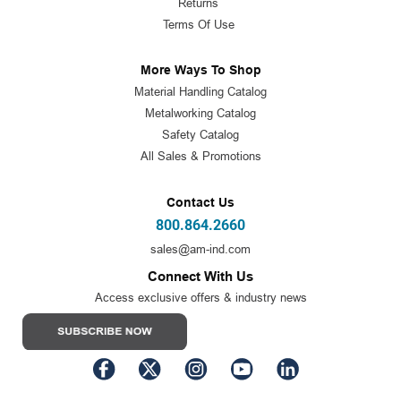
Returns
Terms Of Use
More Ways To Shop
Material Handling Catalog
Metalworking Catalog
Safety Catalog
All Sales & Promotions
Contact Us
800.864.2660
sales@am-ind.com
Connect With Us
Access exclusive offers & industry news