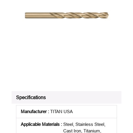
Specifications
Manufacturer
:
TITAN USA
Applicable Materials
:
Steel, Stainless Steel,
Cast Iron, Titanium,