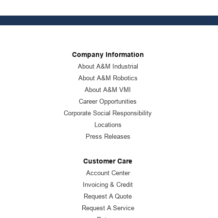
Company Information
About A&M Industrial
About A&M Robotics
About A&M VMI
Career Opportunities
Corporate Social Responsibility
Locations
Press Releases
Customer Care
Account Center
Invoicing & Credit
Request A Quote
Request A Service