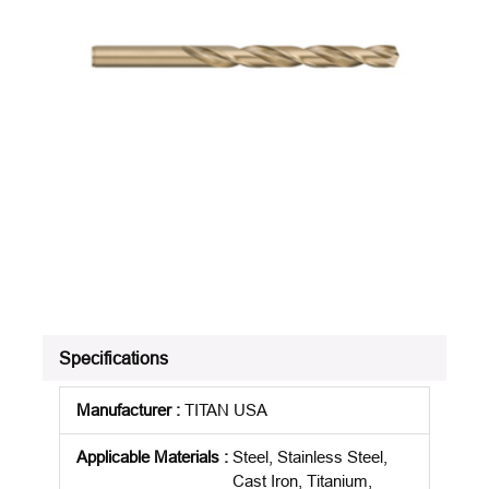
Specifications
Manufacturer
:
TITAN USA
Applicable Materials
:
Steel, Stainless Steel,
Cast Iron, Titanium,