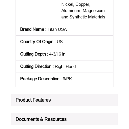
Nickel, Copper,
Aluminum, Magnesium
and Synthetic Materials
Brand Name
:
Titan USA
Country Of Origin
:
US
Cutting Depth
:
4-3/16 in
Cutting Direction
:
Right Hand
Package Description
:
6/PK
Standards
:
NAS 907
Product Features
Product Status
:
Active
See all product specifications
Documents & Resources