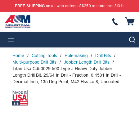
FREE SHIPPING
on all web orders of $250 or more thru 8/31*
SKIP TO MAIN CONTENT
{
S
menu
Home
/
Cutting Tools
/
Holemaking
/
Drill Bits
/
Multi-purpose Drill Bits
/
Jobber Length Drill Bits
/
Titan Usa Cd50029 500 Type J Heavy Duty Jobber
Length Drill Bit, 29/64 In Drill - Fraction, 0.4531 In Drill -
Decimal Inch, 135 Deg Point, M42 Hss-co 8, Uncoated