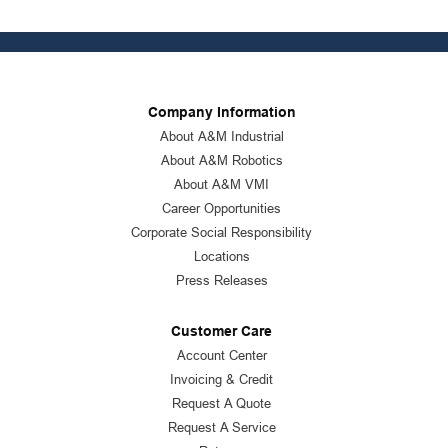
Company Information
About A&M Industrial
About A&M Robotics
About A&M VMI
Career Opportunities
Corporate Social Responsibility
Locations
Press Releases
Customer Care
Account Center
Invoicing & Credit
Request A Quote
Request A Service