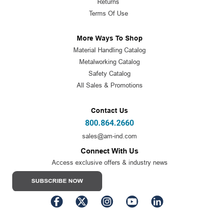
Returns
Terms Of Use
More Ways To Shop
Material Handling Catalog
Metalworking Catalog
Safety Catalog
All Sales & Promotions
Contact Us
800.864.2660
sales@am-ind.com
Connect With Us
Access exclusive offers & industry news