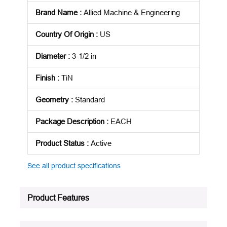
Brand Name
:
Allied Machine & Engineering
Country Of Origin
:
US
Diameter
:
3-1/2 in
Finish
:
TiN
Geometry
:
Standard
Package Description
:
EACH
Product Status
:
Active
See all product specifications
Product Features