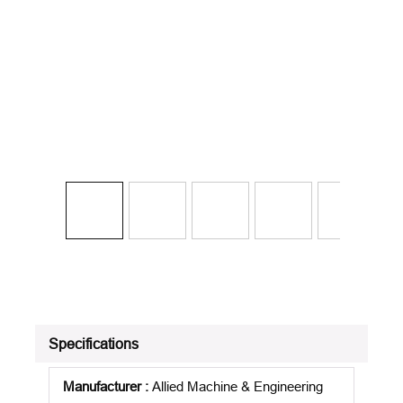
Specifications
Manufacturer
:
Allied Machine & Engineering