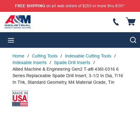
FREE SHIPPING
on all web orders of $250 or more thru 8/31*
SKIP TO MAIN CONTENT
{
S
menu
Home
/
Cutting Tools
/
Indexable Cutting Tools
/
Indexable Inserts
/
Spade Drill Inserts
/
Allied Machine & Engineering Gen2 T-a® 436t-0316 6
Series Replaceable Spade Drill Insert, 3-1/2 In Dia, 7/16
In Thk, Standard Geometry, M4 Material Grade, Tin