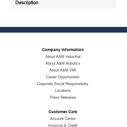
Description
Company Information
About A&M Industrial
About A&M Robotics
About A&M VMI
Career Opportunities
Corporate Social Responsibility
Locations
Press Releases
Customer Care
Account Center
Invoicing & Credit