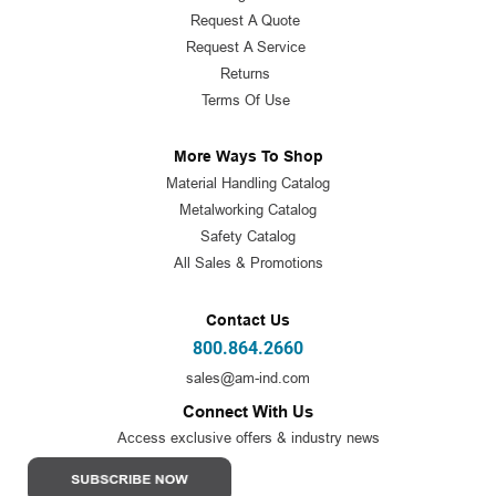
Request A Quote
Request A Service
Returns
Terms Of Use
More Ways To Shop
Material Handling Catalog
Metalworking Catalog
Safety Catalog
All Sales & Promotions
Contact Us
800.864.2660
sales@am-ind.com
Connect With Us
Access exclusive offers & industry news