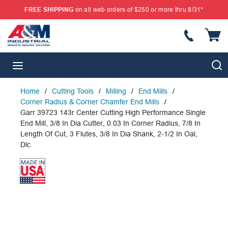
FREE SHIPPING
on all web orders of $250 or more thru 8/31*
SKIP TO MAIN CONTENT
{
S
menu
Home
/
Cutting Tools
/
Milling
/
End Mills
/
Corner Radius & Corner Chamfer End Mills
/
Garr 39723 143r Center Cutting High Performance Single
End Mill, 3/8 In Dia Cutter, 0.03 In Corner Radius, 7/8 In
Length Of Cut, 3 Flutes, 3/8 In Dia Shank, 2-1/2 In Oal,
Dlc