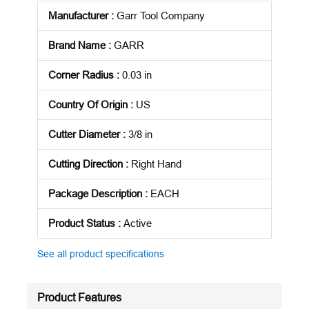
Manufacturer
:
Garr Tool Company
Brand Name
:
GARR
Corner Radius
:
0.03 in
Country Of Origin
:
US
Cutter Diameter
:
3/8 in
Cutting Direction
:
Right Hand
Package Description
:
EACH
Product Status
:
Active
See all product specifications
Product Features