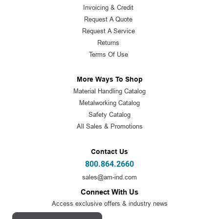
Invoicing & Credit
Request A Quote
Request A Service
Returns
Terms Of Use
More Ways To Shop
Material Handling Catalog
Metalworking Catalog
Safety Catalog
All Sales & Promotions
Contact Us
800.864.2660
sales@am-ind.com
Connect With Us
Access exclusive offers & industry news