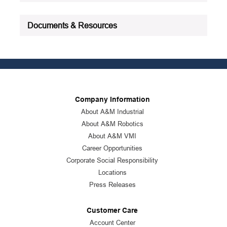
Documents & Resources
Company Information
About A&M Industrial
About A&M Robotics
About A&M VMI
Career Opportunities
Corporate Social Responsibility
Locations
Press Releases
Customer Care
Account Center