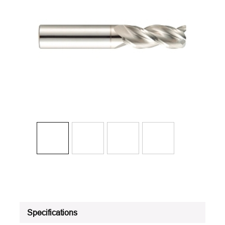
Specifications