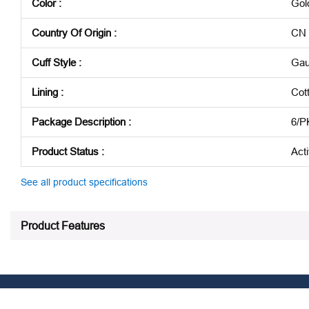
Color
:
Gol
Country Of Origin
:
CN
Cuff Style
:
Gau
Lining
:
Cot
Package Description
:
6/P
Product Status
:
Act
See all product specifications
Product Features