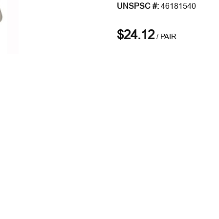
UNSPSC #:
46181540
$24.12
/
PAIR