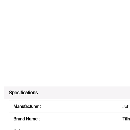
Specifications
Manufacturer
:
Joh
Brand Name
:
Til