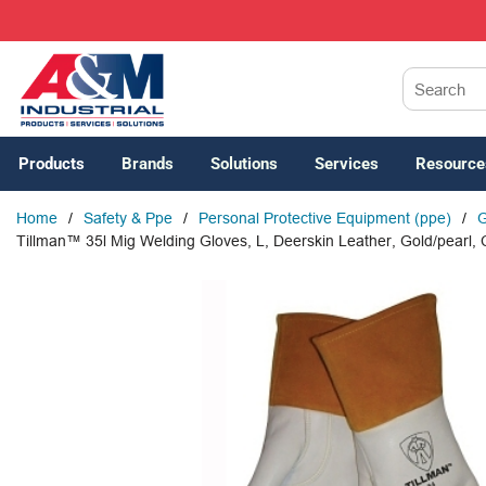
SKIP TO MAIN CONTENT
Site Search
Products
Brands
Solutions
Services
Resource
Home
/
Safety & Ppe
/
Personal Protective Equipment (ppe)
/
G
Tillman™ 35l Mig Welding Gloves, L, Deerskin Leather, Gold/pearl, 