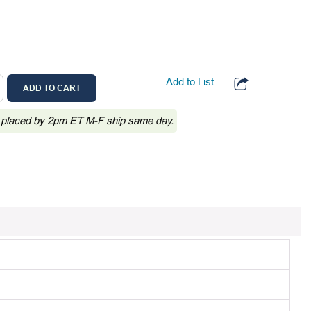
Add to List
ADD TO CART
 placed by 2pm ET M-F ship same day.