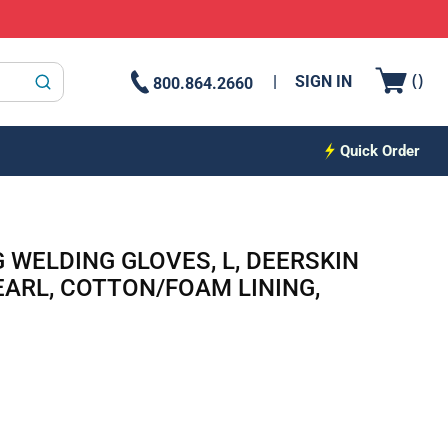
{0
(
)
SIGN IN
800.864.2660
submit search
Quick Order
 WELDING GLOVES, L, DEERSKIN
EARL, COTTON/FOAM LINING,