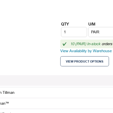
QTY
U/M
10 (PAIR) In-stock
orders
View Availability by Warehouse
VIEW PRODUCT OPTIONS
n Tillman
lman™