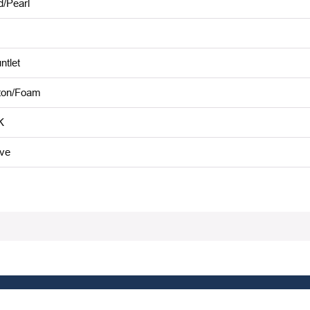
d/Pearl
ntlet
ton/Foam
K
ive