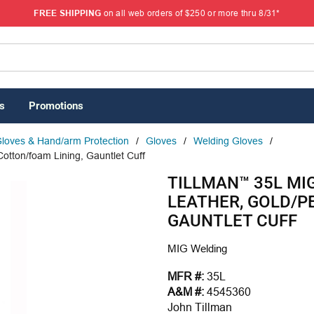
FREE SHIPPING
on all web orders of $250 or more thru 8/31*
s
Promotions
loves & Hand/arm Protection
/
Gloves
/
Welding Gloves
/
Cotton/foam Lining, Gauntlet Cuff
TILLMAN™ 35L MIG
LEATHER, GOLD/P
GAUNTLET CUFF
MIG Welding
MFR #:
35L
A&M #:
4545360
John Tillman