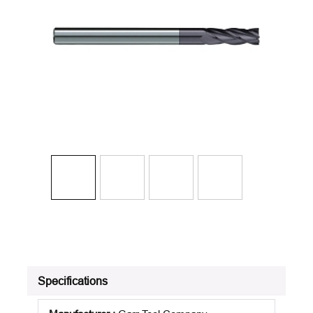
Specifications