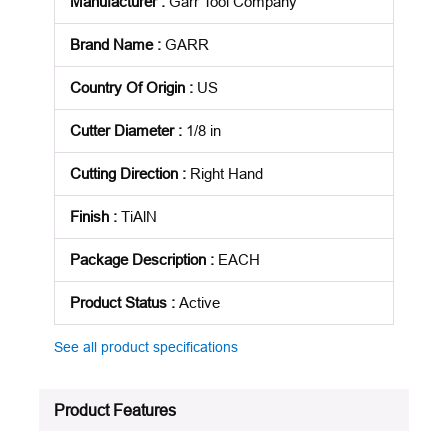
Manufacturer
:
Garr Tool Company
Brand Name
:
GARR
Country Of Origin
:
US
Cutter Diameter
:
1/8 in
Cutting Direction
:
Right Hand
Finish
:
TiAlN
Package Description
:
EACH
Product Status
:
Active
See all product specifications
Product Features