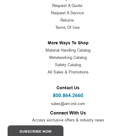
Request A Quote
Request A Service
Returns
Terms Of Use
More Ways To Shop
Material Handling Catalog
Metalworking Catalog
Safety Catalog
All Sales & Promotions
Contact Us
800.864.2660
sales@am-ind.com
Connect With Us
Access exclusive offers & industry news