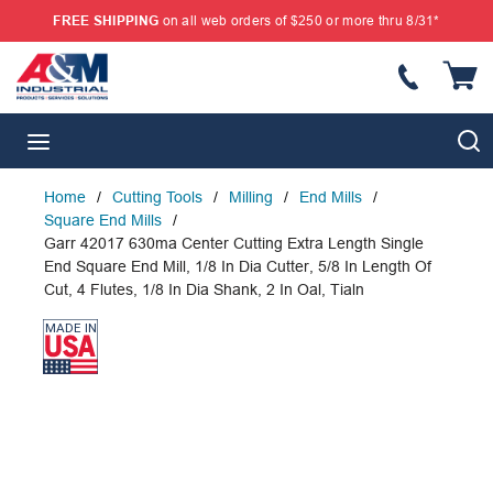
FREE SHIPPING
on all web orders of $250 or more thru 8/31*
SKIP TO MAIN CONTENT
{
S
menu
Home
/
Cutting Tools
/
Milling
/
End Mills
/
Square End Mills
/
Garr 42017 630ma Center Cutting Extra Length Single
End Square End Mill, 1/8 In Dia Cutter, 5/8 In Length Of
Cut, 4 Flutes, 1/8 In Dia Shank, 2 In Oal, Tialn