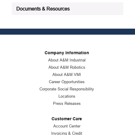
Documents & Resources
Company Information
About A&M Industrial
About A&M Robotics
About A&M VMI
Career Opportunities
Corporate Social Responsibility
Locations
Press Releases
Customer Care
Account Center
Invoicing & Credit