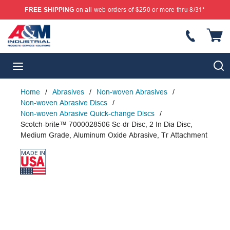
FREE SHIPPING
on all web orders of $250 or more thru 8/31*
SKIP TO MAIN CONTENT
{
S
menu
Home
/
Abrasives
/
Non-woven Abrasives
/
Non-woven Abrasive Discs
/
Non-woven Abrasive Quick-change Discs
/
Scotch-brite™ 7000028506 Sc-dr Disc, 2 In Dia Disc,
Medium Grade, Aluminum Oxide Abrasive, Tr Attachment