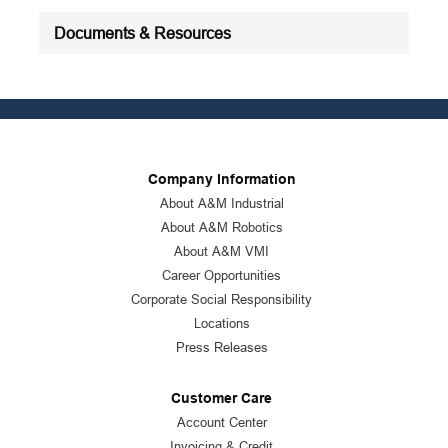
Documents & Resources
Company Information
About A&M Industrial
About A&M Robotics
About A&M VMI
Career Opportunities
Corporate Social Responsibility
Locations
Press Releases
Customer Care
Account Center
Invoicing & Credit