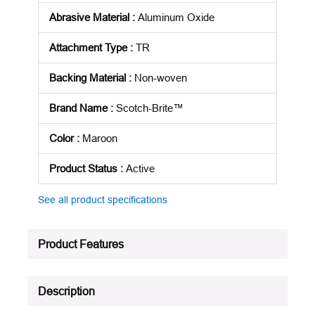
Abrasive Material
:
Aluminum Oxide
Attachment Type
:
TR
Backing Material
:
Non-woven
Brand Name
:
Scotch-Brite™
Color
:
Maroon
Product Status
:
Active
See all product specifications
Product Features
Description