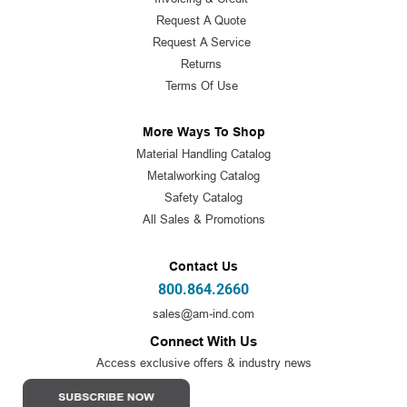
Request A Quote
Request A Service
Returns
Terms Of Use
More Ways To Shop
Material Handling Catalog
Metalworking Catalog
Safety Catalog
All Sales & Promotions
Contact Us
800.864.2660
sales@am-ind.com
Connect With Us
Access exclusive offers & industry news