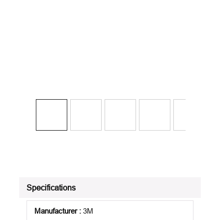
Specifications
Manufacturer
:
3M