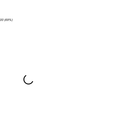
.00 (69%)