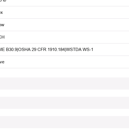
ex
low
CH
E B30.9|OSHA 29 CFR 1910.184|WSTDA WS-1
ive