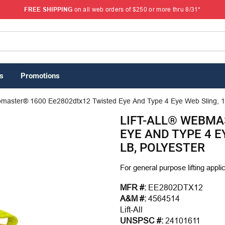
FREE SHIPPING
on all web orders of $250 or more thru 8/31*
s
Promotions
ebmaster® 1600 Ee2802dtx12 Twisted Eye And Type 4 Eye Web Sling, 12
LIFT-ALL® WEBMA
EYE AND TYPE 4 EY
LB, POLYESTER
For general purpose lifting appli
MFR #:
EE2802DTX12
A&M #:
4564514
Lift-All
UNSPSC #:
24101611