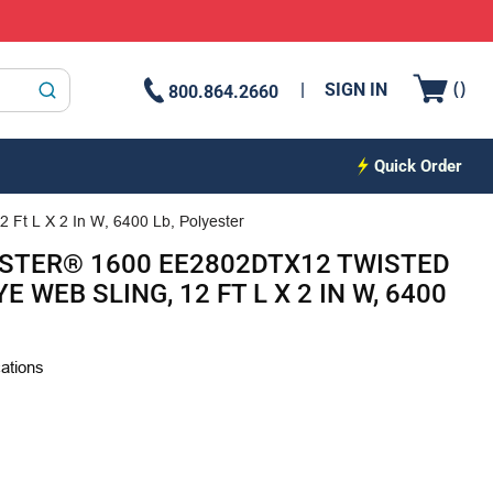
{0
(
)
SIGN IN
800.864.2660
submit search
Quick Order
 Ft L X 2 In W, 6400 Lb, Polyester
STER® 1600 EE2802DTX12 TWISTED
E WEB SLING, 12 FT L X 2 IN W, 6400
cations