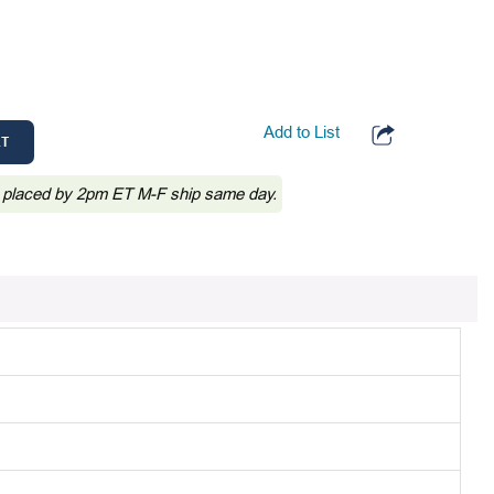
Add to List
RT
 placed by 2pm ET M-F ship same day.