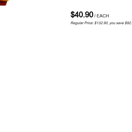
$40.90
/
EACH
Regular Price: $132.90, you save $92