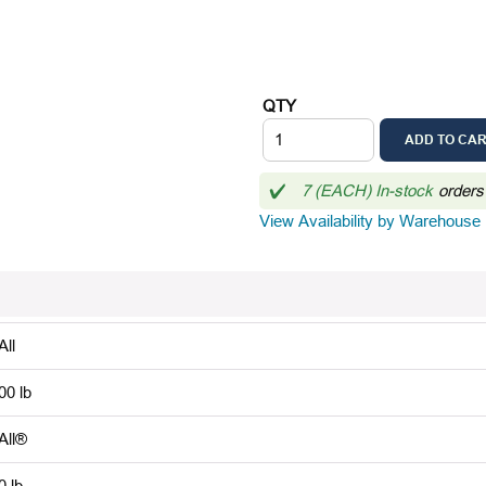
QTY
ADD TO CA
7 (EACH) In-stock
orders
View Availability by Warehouse
All
00 lb
-All®
0 lb