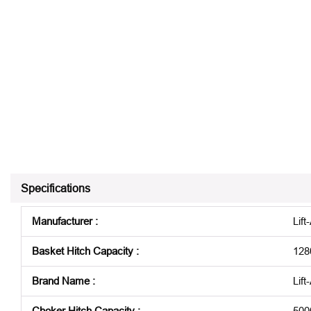
Specifications
Manufacturer
:
Lift-
Basket Hitch Capacity
:
128
Brand Name
:
Lift
Choker Hitch Capacity
:
500