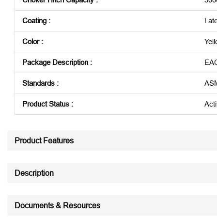
Coating
:
Lat
Color
:
Yel
Package Description
:
EA
Standards
:
ASM
Product Status
:
Act
See all product specifications
Product Features
Description
Documents & Resources