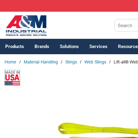
SKIP TO MAIN CONTENT
Site Search
Products
Brands
Solutions
Services
Resource
Home
/
Material Handling
/
Slings
/
Web Slings
/
Lift-all® W