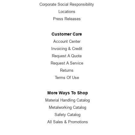
Corporate Social Responsibility
Locations
Press Releases
Customer Care
Account Center
Invoicing & Credit
Request A Quote
Request A Service
Returns
Terms Of Use
More Ways To Shop
Material Handling Catalog
Metalworking Catalog
Safety Catalog
All Sales & Promotions