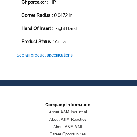
Chipbreaker
:
HP
Corner Radius
:
0.0472 in
Hand Of Insert
:
Right Hand
Product Status
:
Active
See all product specifications
Company Information
About A&M Industrial
About A&M Robotics
About A&M VMI
Career Opportunities