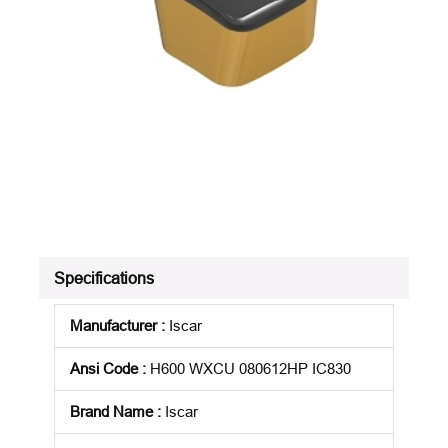
Specifications
Manufacturer
:
Iscar
Ansi Code
:
H600 WXCU 080612HP IC830
Brand Name
:
Iscar