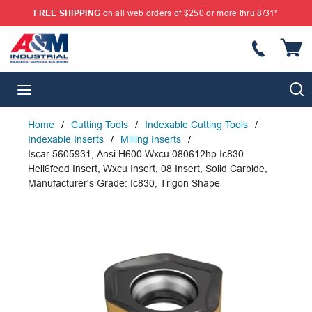
FREE SHIPPING
on all web orders of $250 or more thru 8/31*
SKIP TO MAIN CONTENT
{
S
menu
Home
/
Cutting Tools
/
Indexable Cutting Tools
/
Indexable Inserts
/
Milling Inserts
/
Iscar 5605931, Ansi H600 Wxcu 080612hp Ic830
Heli6feed Insert, Wxcu Insert, 08 Insert, Solid Carbide,
Manufacturer's Grade: Ic830, Trigon Shape