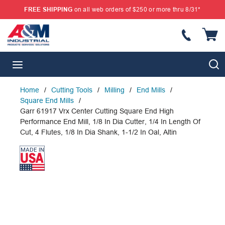
FREE SHIPPING
on all web orders of $250 or more thru 8/31*
SKIP TO MAIN CONTENT
{
S
menu
Home
/
Cutting Tools
/
Milling
/
End Mills
/
Square End Mills
/
Garr 61917 Vrx Center Cutting Square End High
Performance End Mill, 1/8 In Dia Cutter, 1/4 In Length Of
Cut, 4 Flutes, 1/8 In Dia Shank, 1-1/2 In Oal, Altin