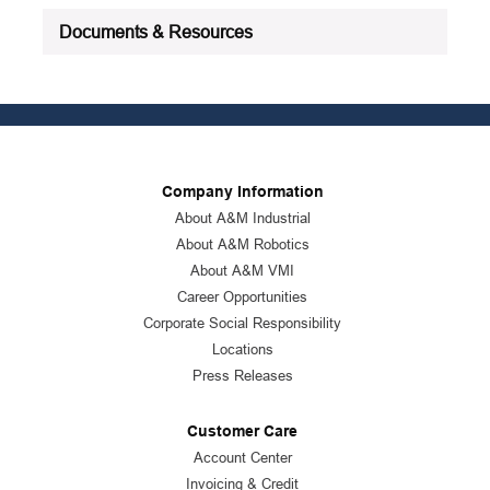
Documents & Resources
Company Information
About A&M Industrial
About A&M Robotics
About A&M VMI
Career Opportunities
Corporate Social Responsibility
Locations
Press Releases
Customer Care
Account Center
Invoicing & Credit