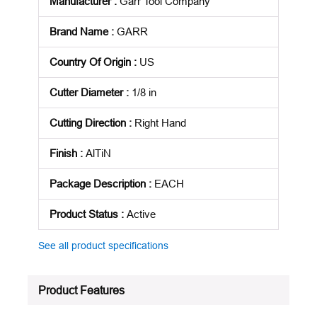
Manufacturer
:
Garr Tool Company
Brand Name
:
GARR
Country Of Origin
:
US
Cutter Diameter
:
1/8 in
Cutting Direction
:
Right Hand
Finish
:
AlTiN
Package Description
:
EACH
Product Status
:
Active
See all product specifications
Product Features