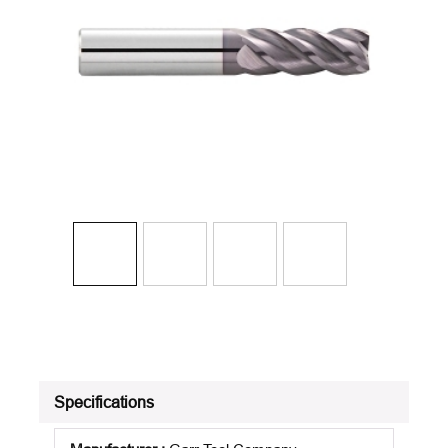
Specifications