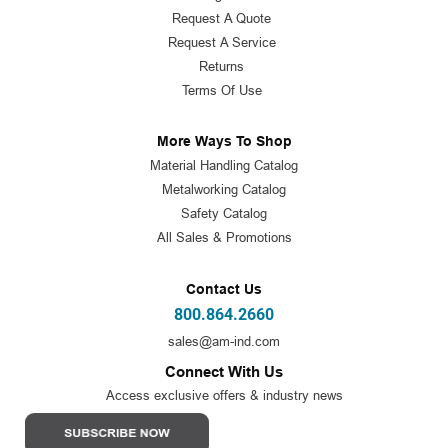
Request A Quote
Request A Service
Returns
Terms Of Use
More Ways To Shop
Material Handling Catalog
Metalworking Catalog
Safety Catalog
All Sales & Promotions
Contact Us
800.864.2660
sales@am-ind.com
Connect With Us
Access exclusive offers & industry news