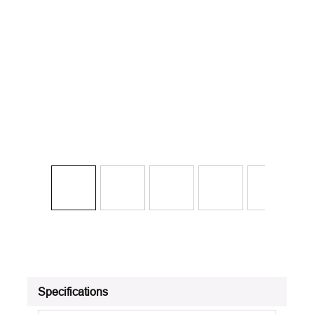
Specifications