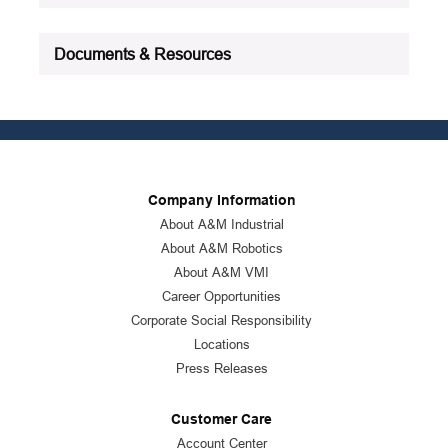
See all product specifications
Documents & Resources
Company Information
About A&M Industrial
About A&M Robotics
About A&M VMI
Career Opportunities
Corporate Social Responsibility
Locations
Press Releases
Customer Care
Account Center