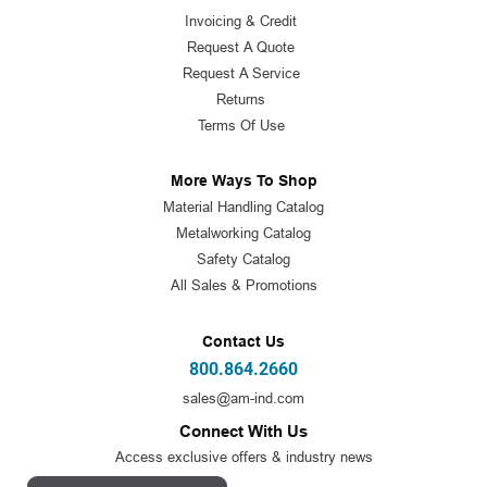
Invoicing & Credit
Request A Quote
Request A Service
Returns
Terms Of Use
More Ways To Shop
Material Handling Catalog
Metalworking Catalog
Safety Catalog
All Sales & Promotions
Contact Us
800.864.2660
sales@am-ind.com
Connect With Us
Access exclusive offers & industry news