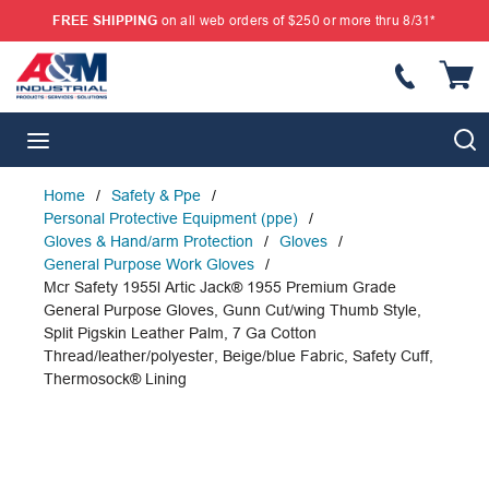
FREE SHIPPING
on all web orders of $250 or more thru 8/31*
SKIP TO MAIN CONTENT
{
S
menu
Home
/
Safety & Ppe
/
Personal Protective Equipment (ppe)
/
Gloves & Hand/arm Protection
/
Gloves
/
General Purpose Work Gloves
/
Mcr Safety 1955l Artic Jack® 1955 Premium Grade
General Purpose Gloves, Gunn Cut/wing Thumb Style,
Split Pigskin Leather Palm, 7 Ga Cotton
Thread/leather/polyester, Beige/blue Fabric, Safety Cuff,
Thermosock® Lining