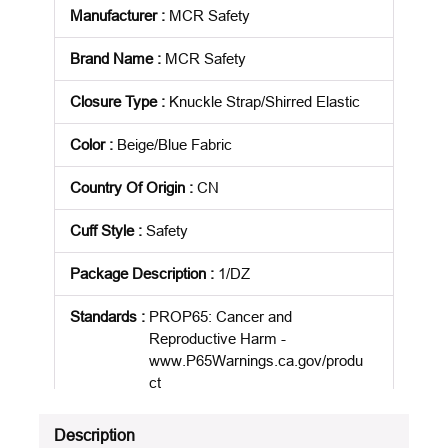
Manufacturer
:
MCR Safety
Brand Name
:
MCR Safety
Closure Type
:
Knuckle Strap/Shirred Elastic
Color
:
Beige/Blue Fabric
Country Of Origin
:
CN
Cuff Style
:
Safety
Package Description
:
1/DZ
Standards
:
PROP65: Cancer and
Reproductive Harm -
www.P65Warnings.ca.gov/produ
ct
Product Status
:
Active
Description