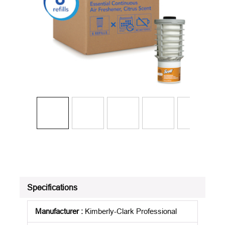
Specifications
Manufacturer
:
Kimberly-Clark Professional