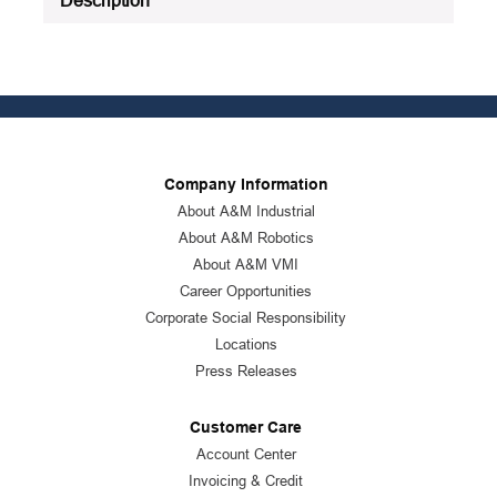
Company Information
About A&M Industrial
About A&M Robotics
About A&M VMI
Career Opportunities
Corporate Social Responsibility
Locations
Press Releases
Customer Care
Account Center
Invoicing & Credit