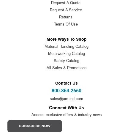
Request A Quote
Request A Service
Returns
Terms Of Use
More Ways To Shop
Material Handling Catalog
Metalworking Catalog
Safety Catalog
All Sales & Promotions
Contact Us
800.864.2660
sales@am-ind.com
Connect With Us
Access exclusive offers & industry news