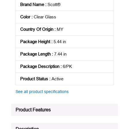
Brand Name
:
Scott®
Color
:
Clear Glass
Country Of Origin
:
MY
Package Height
:
5.44 in
Package Length
:
7.44 in
Package Description
:
6/PK
Product Status
:
Active
See all product specifications
Product Features
Description