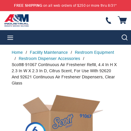
FREE SHIPPING
on all web orders of $250 or more thru 8/31*
SKIP TO MAIN CONTENT
{
S
menu
Home
/
Facility Maintenance
/
Restroom Equipment
/
Restroom Dispenser Accessories
/
Scott® 91067 Continuous Air Freshener Refill, 4.4 In H X
2.3 In W X 2.3 In D, Citrus Scent, For Use With 92620
And 92621 Continuous Air Freshener Dispensers, Clear
Glass