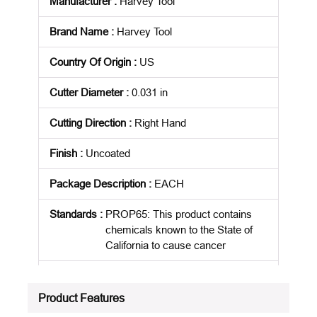
Manufacturer
:
Harvey Tool
Brand Name
:
Harvey Tool
Country Of Origin
:
US
Cutter Diameter
:
0.031 in
Cutting Direction
:
Right Hand
Finish
:
Uncoated
Package Description
:
EACH
Standards
:
PROP65: This product contains
chemicals known to the State of
California to cause cancer
Product Status
:
Active
Product Features
See all product specifications