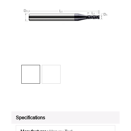
Specifications