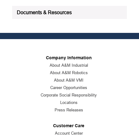
Documents & Resources
Company Information
About A&M Industrial
About A&M Robotics
About A&M VMI
Career Opportunities
Corporate Social Responsibility
Locations
Press Releases
Customer Care
Account Center