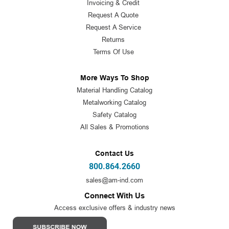
Invoicing & Credit
Request A Quote
Request A Service
Returns
Terms Of Use
More Ways To Shop
Material Handling Catalog
Metalworking Catalog
Safety Catalog
All Sales & Promotions
Contact Us
800.864.2660
sales@am-ind.com
Connect With Us
Access exclusive offers & industry news