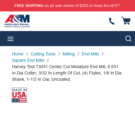
FREE SHIPPING
on all web orders of $250 or more thru 8/31*
SKIP TO MAIN CONTENT
{
S
menu
Home
/
Cutting Tools
/
Milling
/
End Mills
/
Square End Mills
/
Harvey Tool 73031 Center Cut Miniature End Mill, 0.031
In Dia Cutter, 3/32 In Length Of Cut, (4) Flutes, 1/8 In Dia
Shank, 1-1/2 In Oal, Uncoated