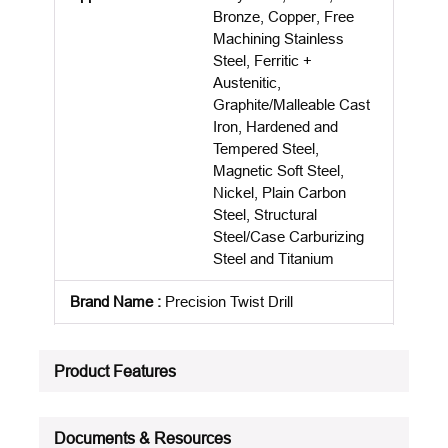
Bronze, Copper, Free
Machining Stainless
Steel, Ferritic +
Austenitic,
Graphite/Malleable Cast
Iron, Hardened and
Tempered Steel,
Magnetic Soft Steel,
Nickel, Plain Carbon
Steel, Structural
Steel/Case Carburizing
Steel and Titanium
Brand Name
:
Precision Twist Drill
Country Of Origin
:
BR
Product Features
Cutting Depth
:
2.5XD
Cutting Direction
:
Right Hand
Documents & Resources