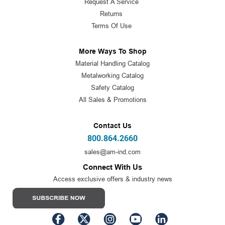
Request A Service
Returns
Terms Of Use
More Ways To Shop
Material Handling Catalog
Metalworking Catalog
Safety Catalog
All Sales & Promotions
Contact Us
800.864.2660
sales@am-ind.com
Connect With Us
Access exclusive offers & industry news