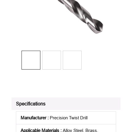
Specifications
Manufacturer
:
Precision Twist Drill
Applicable Materials
:
Alloy Steel, Brass,