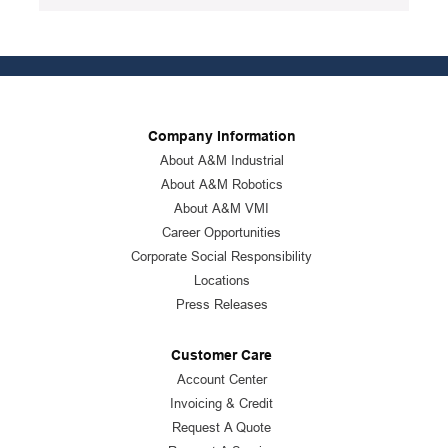
Package Description
:
12/PK
Standards
:
ANSI Specified|CSA Approved
Product Status
:
Active
Company Information
See all product specifications
About A&M Industrial
About A&M Robotics
About A&M VMI
Career Opportunities
Corporate Social Responsibility
Locations
Press Releases
Customer Care
Account Center
Invoicing & Credit
Request A Quote