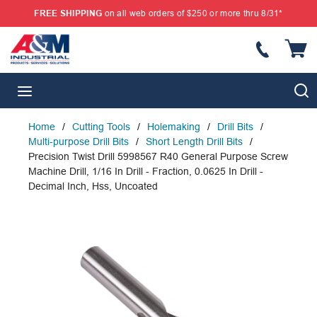
FREE SHIPPING
on all web orders of $250 or more thru 8/31*
SKIP TO MAIN CONTENT
{
S
menu
Home
/
Cutting Tools
/
Holemaking
/
Drill Bits
/
Multi-purpose Drill Bits
/
Short Length Drill Bits
/
Precision Twist Drill 5998567 R40 General Purpose Screw
Machine Drill, 1/16 In Drill - Fraction, 0.0625 In Drill -
Decimal Inch, Hss, Uncoated