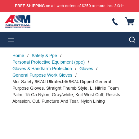
FREE SHIPPING
on all web orders of $250 or more thru 8/31*
SKIP TO MAIN CONTENT
{
S
menu
Home
/
Safety & Ppe
/
Personal Protective Equipment (ppe)
/
Gloves & Hand/arm Protection
/
Gloves
/
General Purpose Work Gloves
/
Mcr Safety 9674l Ultratech® 9674 Dipped General
Purpose Gloves, Straight Thumb Style, L, Nitrile Foam
Palm, 15 Ga Nylon, Gray/white, Knit Wrist Cuff, Resists:
Abrasion, Cut, Puncture And Tear, Nylon Lining