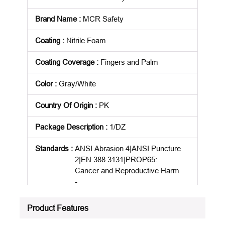
Brand Name
:
MCR Safety
Coating
:
Nitrile Foam
Coating Coverage
:
Fingers and Palm
Color
:
Gray/White
Country Of Origin
:
PK
Package Description
:
1/DZ
Standards
:
ANSI Abrasion 4|ANSI Puncture
2|EN 388 3131|PROP65:
Cancer and Reproductive Harm
-
www.P65Warnings.ca.gov/produ
ct
Product Features