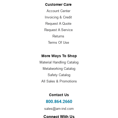
Customer Care
Account Center
Invoicing & Credit
Request A Quote
Request A Service
Returns
Terms Of Use
More Ways To Shop
Material Handling Catalog
Metalworking Catalog
Safety Catalog
All Sales & Promotions
Contact Us
800.864.2660
sales@am-ind.com
Connect With Us