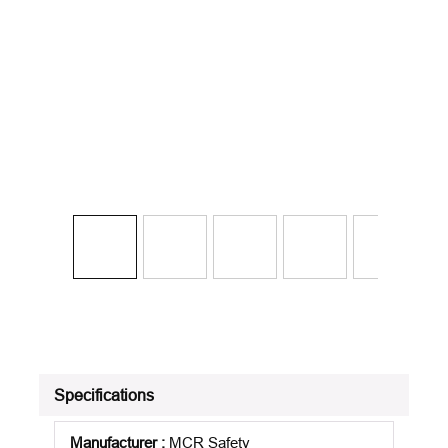
Specifications
Manufacturer
:
MCR Safety