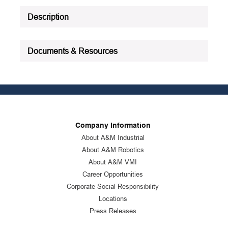
Product Status
:
Active
Description
See all product specifications
Documents & Resources
Company Information
About A&M Industrial
About A&M Robotics
About A&M VMI
Career Opportunities
Corporate Social Responsibility
Locations
Press Releases