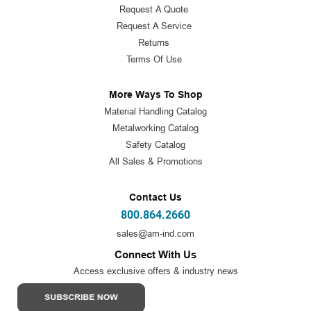
Request A Quote
Request A Service
Returns
Terms Of Use
More Ways To Shop
Material Handling Catalog
Metalworking Catalog
Safety Catalog
All Sales & Promotions
Contact Us
800.864.2660
sales@am-ind.com
Connect With Us
Access exclusive offers & industry news