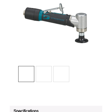
Specifications