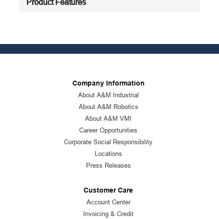
Product Features
Company Information
About A&M Industrial
About A&M Robotics
About A&M VMI
Career Opportunities
Corporate Social Responsibility
Locations
Press Releases
Customer Care
Account Center
Invoicing & Credit