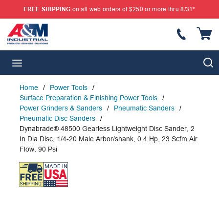
FREE SHIPPING
on all web orders of $250 or more thru 8/31*
SKIP TO MAIN CONTENT
{
S
menu
Home
/
Power Tools
/
Surface Preparation & Finishing Power Tools
/
Power Grinders & Sanders
/
Pneumatic Sanders
/
Pneumatic Disc Sanders
/
Dynabrade® 48500 Gearless Lightweight Disc Sander, 2
In Dia Disc, 1/4-20 Male Arbor/shank, 0.4 Hp, 23 Scfm Air
Flow, 90 Psi