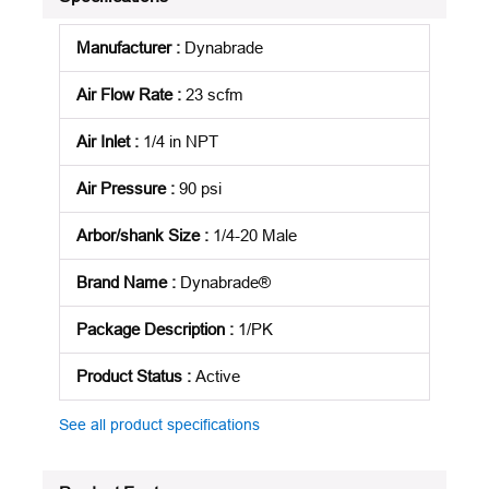
Manufacturer
:
Dynabrade
Air Flow Rate
:
23 scfm
Air Inlet
:
1/4 in NPT
Air Pressure
:
90 psi
Arbor/shank Size
:
1/4-20 Male
Brand Name
:
Dynabrade®
Package Description
:
1/PK
Product Status
:
Active
See all product specifications