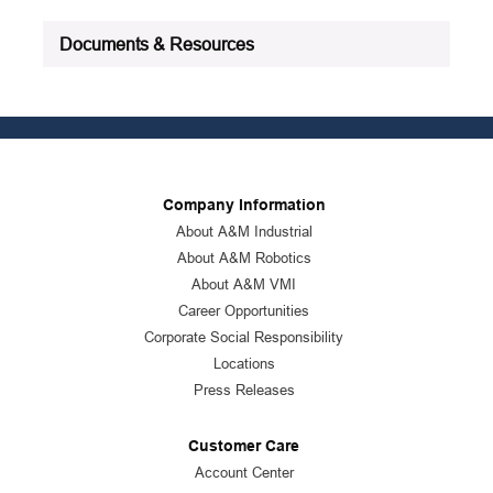
Documents & Resources
Company Information
About A&M Industrial
About A&M Robotics
About A&M VMI
Career Opportunities
Corporate Social Responsibility
Locations
Press Releases
Customer Care
Account Center