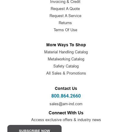
Invoicing & Credit
Request A Quote
Request A Service
Returns
Terms Of Use
More Ways To Shop
Material Handling Catalog
Metalworking Catalog
Safety Catalog
All Sales & Promotions
Contact Us
800.864.2660
sales@am-ind.com
Connect With Us
Access exclusive offers & industry news