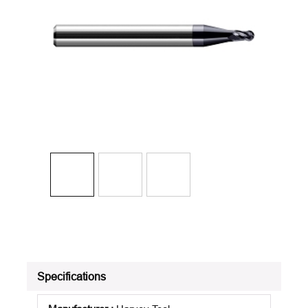
Specifications