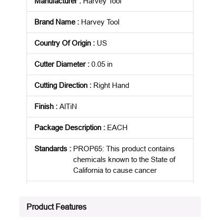
Manufacturer
:
Harvey Tool
Brand Name
:
Harvey Tool
Country Of Origin
:
US
Cutter Diameter
:
0.05 in
Cutting Direction
:
Right Hand
Finish
:
AlTiN
Package Description
:
EACH
Standards
:
PROP65: This product contains
chemicals known to the State of
California to cause cancer
Product Status
:
Active
Product Features
See all product specifications