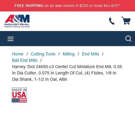
FREE SHIPPING
on all web orders of $250 or more thru 8/31*
SKIP TO MAIN CONTENT
{
S
menu
Home
/
Cutting Tools
/
Milling
/
End Mills
/
Ball End Mills
/
Harvey Tool 24650-c3 Center Cut Miniature End Mill, 0.05
In Dia Cutter, 0.075 In Length Of Cut, (4) Flutes, 1/8 In
Dia Shank, 1-1/2 In Oal, Altin