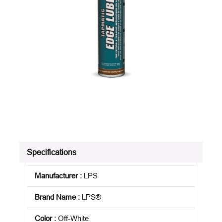
Specifications
Manufacturer
:
LPS
Brand Name
:
LPS®
Color
:
Off-White