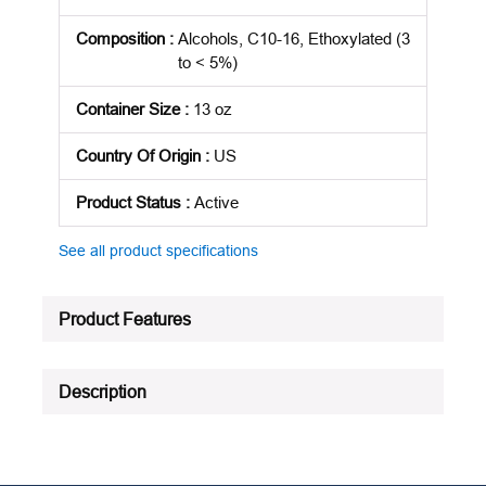
Composition
:
Alcohols, C10-16, Ethoxylated (3
to < 5%)
Container Size
:
13 oz
Country Of Origin
:
US
Product Status
:
Active
See all product specifications
Product Features
Description