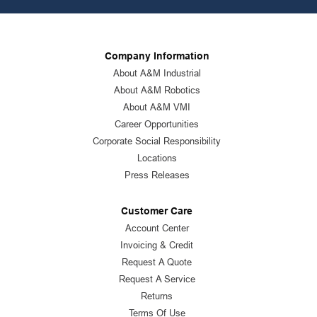
Company Information
About A&M Industrial
About A&M Robotics
About A&M VMI
Career Opportunities
Corporate Social Responsibility
Locations
Press Releases
Customer Care
Account Center
Invoicing & Credit
Request A Quote
Request A Service
Returns
Terms Of Use