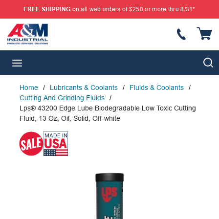
FREE SHIPPING
on all web orders of $250 or more thru 8/31*
SKIP TO MAIN CONTENT
{
S
menu
Home
/
Lubricants & Coolants
/
Fluids & Coolants
/
Cutting And Grinding Fluids
/
Lps® 43200 Edge Lube Biodegradable Low Toxic Cutting
Fluid, 13 Oz, Oil, Solid, Off-white