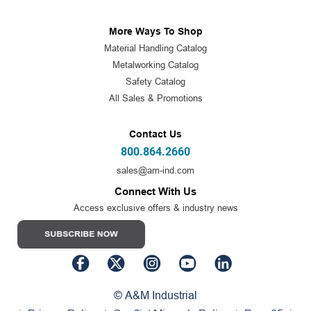
More Ways To Shop
Material Handling Catalog
Metalworking Catalog
Safety Catalog
All Sales & Promotions
Contact Us
800.864.2660
sales@am-ind.com
Connect With Us
Access exclusive offers & industry news
© A&M Industrial