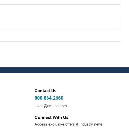
Contact Us
800.864.2660
sales@am-ind.com
Connect With Us
Access exclusive offers & industry news