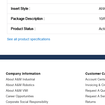
Insert Style
:
AN
Package Description
:
10/
Product Status
:
Act
See all product specifications
Company Information
Customer C
About A&M Industrial
Account Cente
About A&M Robotics
Invoicing & Cr
About A&M VMI
Request A Qu
Career Opportunities
Request A Ser
Corporate Social Responsibility
Returns