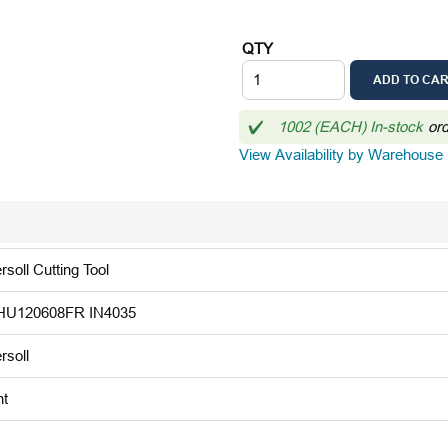
QTY
ADD TO CA
1002 (EACH) In-stock
or
View Availability by Warehouse
rsoll Cutting Tool
U120608FR IN4035
rsoll
ht