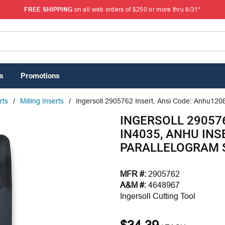
FREE SHIPPING
on all web orders of $250 or more thru 8/31*
s
Promotions
rts
/
Milling Inserts
/
Ingersoll 2905762 Insert, Ansi Code: Anhu1206
INGERSOLL 29057
IN4035, ANHU INSE
PARALLELOGRAM 
MFR #:
2905762
A&M #:
4648967
Ingersoll Cutting Tool