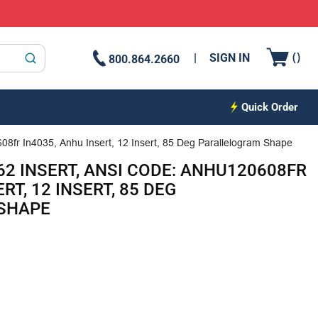
{0
(
)
SIGN IN
800.864.2660
submit search
Quick Order
08fr In4035, Anhu Insert, 12 Insert, 85 Deg Parallelogram Shape
62 INSERT, ANSI CODE: ANHU120608FR
RT, 12 INSERT, 85 DEG
SHAPE