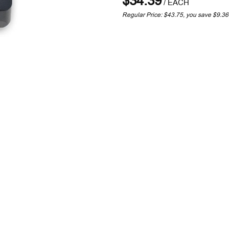
$34.39
/
EACH
Regular Price: $43.75, you save $9.3