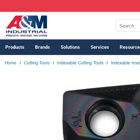
SKIP TO MAIN CONTENT
Site Search
Products
Brands
Solutions
Services
Resource
Home
/
Cutting Tools
/
Indexable Cutting Tools
/
Indexable Inse