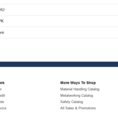
HU
PK
ive
are
More Ways To Shop
r
Material Handling Catalog
edit
Metalworking Catalog
ote
Safety Catalog
vice
All Sales & Promotions