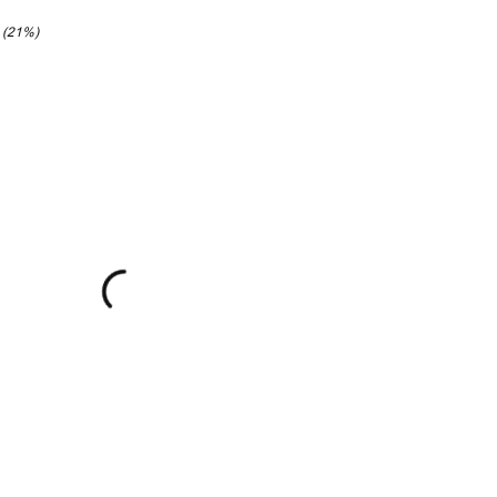
6 (21%)