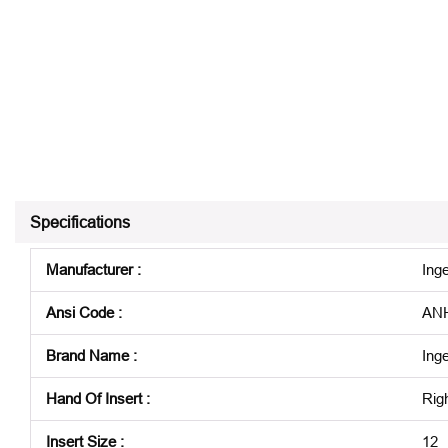
Specifications
Manufacturer
:
Inge
Ansi Code
:
ANH
Brand Name
:
Inge
Hand Of Insert
:
Rig
Insert Size
:
12