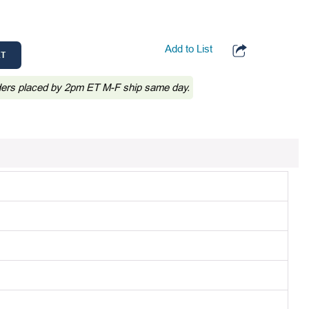
Add to List
RT
ders placed by 2pm ET M-F ship same day.