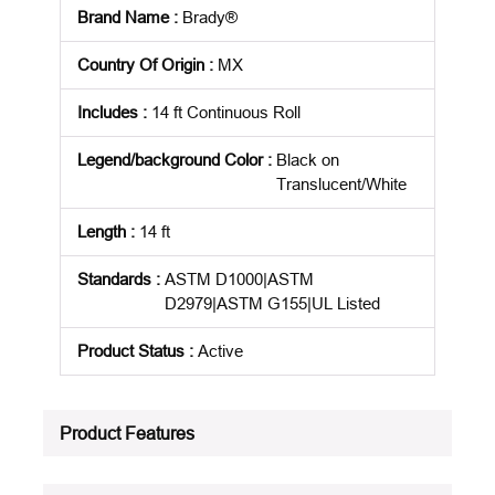
Brand Name
:
Brady®
Country Of Origin
:
MX
Includes
:
14 ft Continuous Roll
Legend/background Color
:
Black on
Translucent/White
Length
:
14 ft
Standards
:
ASTM D1000|ASTM
D2979|ASTM G155|UL Listed
Product Status
:
Active
See all product specifications
Product Features