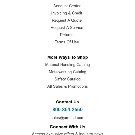
Account Center
Invoicing & Credit
Request A Quote
Request A Service
Returns
Terms Of Use
More Ways To Shop
Material Handling Catalog
Metalworking Catalog
Safety Catalog
All Sales & Promotions
Contact Us
800.864.2660
sales@am-ind.com
Connect With Us
Access exclusive offers & industry news