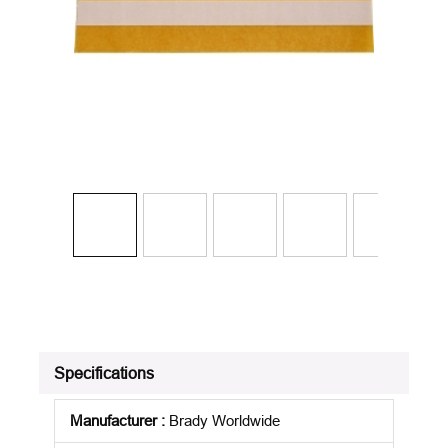
Specifications
Manufacturer
:
Brady Worldwide