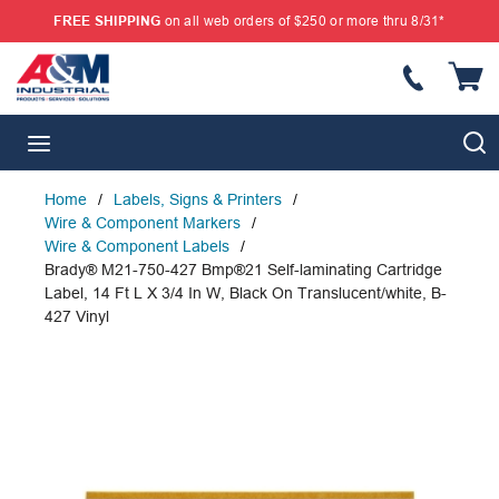
FREE SHIPPING
on all web orders of $250 or more thru 8/31*
SKIP TO MAIN CONTENT
{
S
menu
Home
/
Labels, Signs & Printers
/
Wire & Component Markers
/
Wire & Component Labels
/
Brady® M21-750-427 Bmp®21 Self-laminating Cartridge
Label, 14 Ft L X 3/4 In W, Black On Translucent/white, B-
427 Vinyl