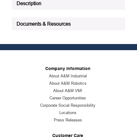
Description
Documents & Resources
Company Information
About A&M Industrial
About A&M Robotics
About A&M VMI
Career Opportunities
Corporate Social Responsibility
Locations
Press Releases
Customer Care