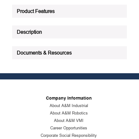
Product Status
:
Active
Product Features
See all product specifications
Description
Documents & Resources
Company Information
About A&M Industrial
About A&M Robotics
About A&M VMI
Career Opportunities
Corporate Social Responsibility