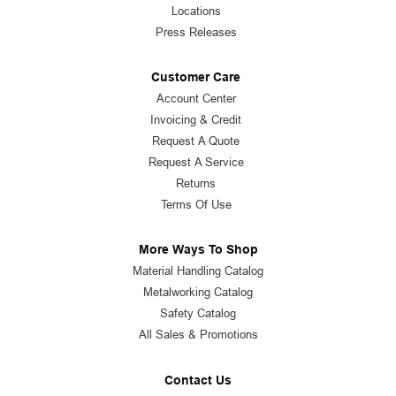
Locations
Press Releases
Customer Care
Account Center
Invoicing & Credit
Request A Quote
Request A Service
Returns
Terms Of Use
More Ways To Shop
Material Handling Catalog
Metalworking Catalog
Safety Catalog
All Sales & Promotions
Contact Us