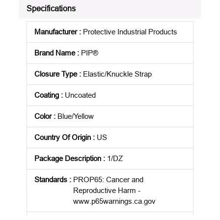
Specifications
Manufacturer
:
Protective Industrial Products
Brand Name
:
PIP®
Closure Type
:
Elastic/Knuckle Strap
Coating
:
Uncoated
Color
:
Blue/Yellow
Country Of Origin
:
US
Package Description
:
1/DZ
Standards
:
PROP65: Cancer and
Reproductive Harm -
www.p65warnings.ca.gov