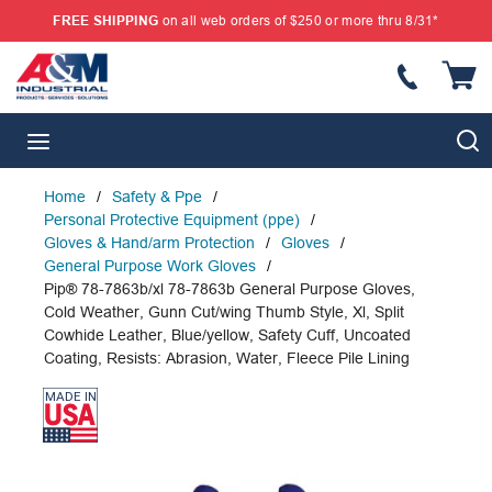
FREE SHIPPING
on all web orders of $250 or more thru 8/31*
SKIP TO MAIN CONTENT
{
S
menu
Home
/
Safety & Ppe
/
Personal Protective Equipment (ppe)
/
Gloves & Hand/arm Protection
/
Gloves
/
General Purpose Work Gloves
/
Pip® 78-7863b/xl 78-7863b General Purpose Gloves,
Cold Weather, Gunn Cut/wing Thumb Style, Xl, Split
Cowhide Leather, Blue/yellow, Safety Cuff, Uncoated
Coating, Resists: Abrasion, Water, Fleece Pile Lining