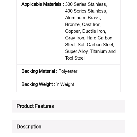
Applicable Materials
:
300 Series Stainless,
400 Series Stainless,
Aluminum, Brass,
Bronze, Cast Iron,
Copper, Ductile Iron,
Gray Iron, Hard Carbon
Steel, Soft Carbon Steel,
Super Alloy, Titanium and
Tool Steel
Backing Material
:
Polyester
Backing Weight
:
Y-Weight
Belt Length
:
24 in
Product Features
Package Description
:
50/PK
Product Status
:
Active
Description