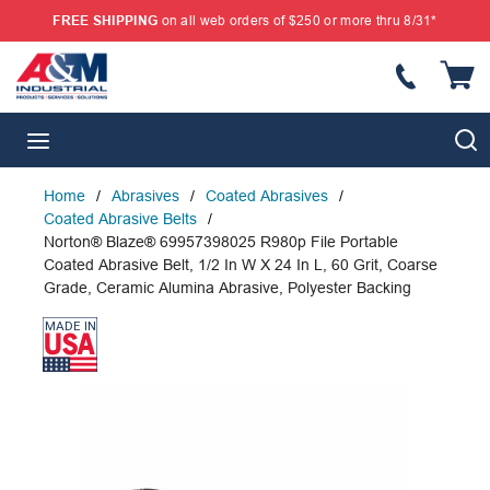
FREE SHIPPING
on all web orders of $250 or more thru 8/31*
SKIP TO MAIN CONTENT
{
S
menu
Home
/
Abrasives
/
Coated Abrasives
/
Coated Abrasive Belts
/
Norton® Blaze® 69957398025 R980p File Portable
Coated Abrasive Belt, 1/2 In W X 24 In L, 60 Grit, Coarse
Grade, Ceramic Alumina Abrasive, Polyester Backing