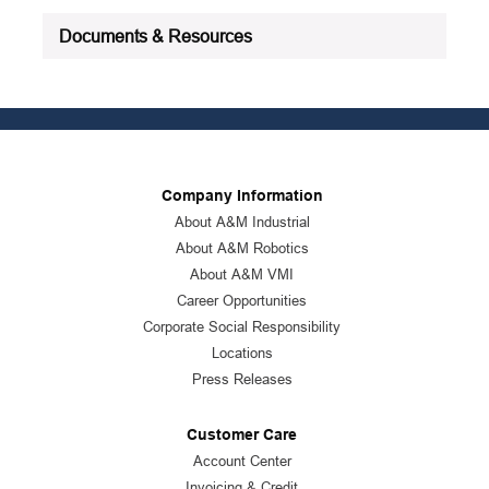
See all product specifications
Documents & Resources
Company Information
About A&M Industrial
About A&M Robotics
About A&M VMI
Career Opportunities
Corporate Social Responsibility
Locations
Press Releases
Customer Care
Account Center
Invoicing & Credit