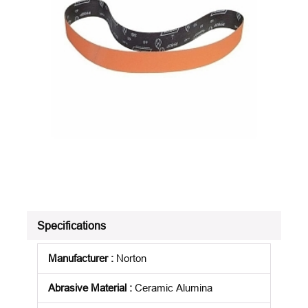
Specifications
Manufacturer
:
Norton
Abrasive Material
:
Ceramic Alumina