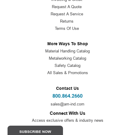
Request A Quote
Request A Service
Returns
Terms Of Use
More Ways To Shop
Material Handling Catalog
Metalworking Catalog
Safety Catalog
All Sales & Promotions
Contact Us
800.864.2660
sales@am-ind.com
Connect With Us
Access exclusive offers & industry news