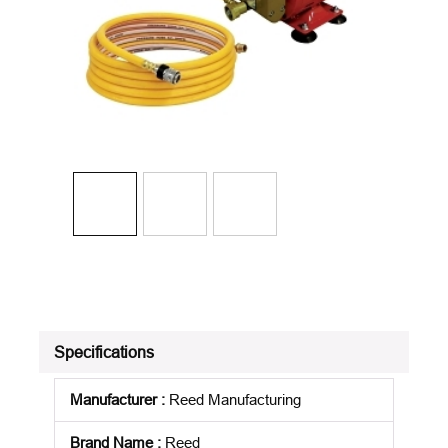
Specifications
Manufacturer
:
Reed Manufacturing
Brand Name
:
Reed