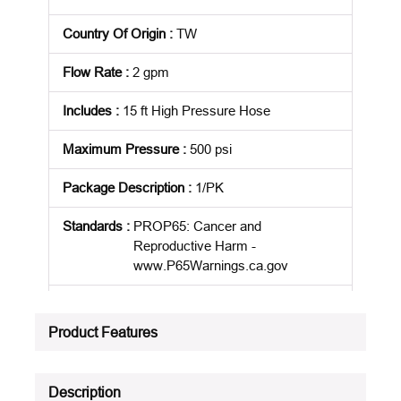
Country Of Origin
:
TW
Flow Rate
:
2 gpm
Includes
:
15 ft High Pressure Hose
Maximum Pressure
:
500 psi
Package Description
:
1/PK
Standards
:
PROP65: Cancer and
Reproductive Harm -
www.P65Warnings.ca.gov
Product Status
:
Active
Product Features
See all product specifications
Description