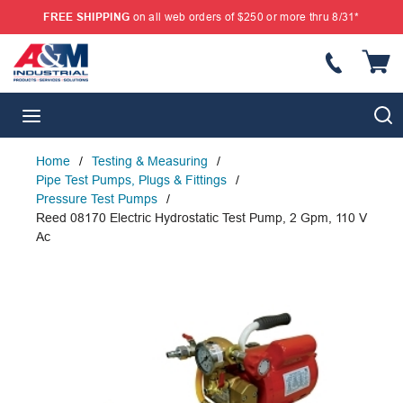
FREE SHIPPING
on all web orders of $250 or more thru 8/31*
SKIP TO MAIN CONTENT
{
S
menu
Home
/
Testing & Measuring
/
Pipe Test Pumps, Plugs & Fittings
/
Pressure Test Pumps
/
Reed 08170 Electric Hydrostatic Test Pump, 2 Gpm, 110 V
Ac