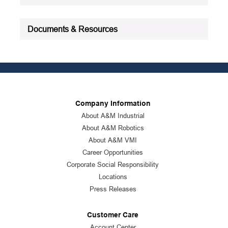
Documents & Resources
Company Information
About A&M Industrial
About A&M Robotics
About A&M VMI
Career Opportunities
Corporate Social Responsibility
Locations
Press Releases
Customer Care
Account Center