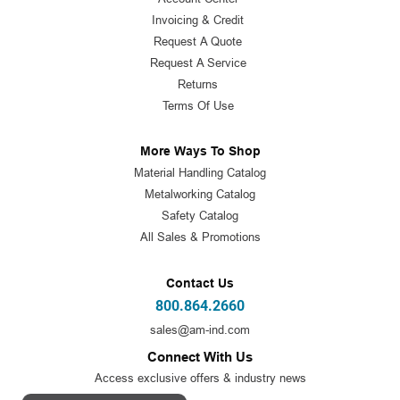
Invoicing & Credit
Request A Quote
Request A Service
Returns
Terms Of Use
More Ways To Shop
Material Handling Catalog
Metalworking Catalog
Safety Catalog
All Sales & Promotions
Contact Us
800.864.2660
sales@am-ind.com
Connect With Us
Access exclusive offers & industry news