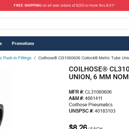
FREE SHIPPING
on all web orders of $250 or more thru 8/31*
s
Promotions
 Push-in Fittings
/
Coilhose® Cl31060606 Coilock® Metric Tube Unio
COILHOSE® CL310
UNION, 6 MM NOM
MFR #:
CL31060606
A&M #:
4661411
Coilhose Pneumatics
UNSPSC #:
40183103
$8.26
/
EACH