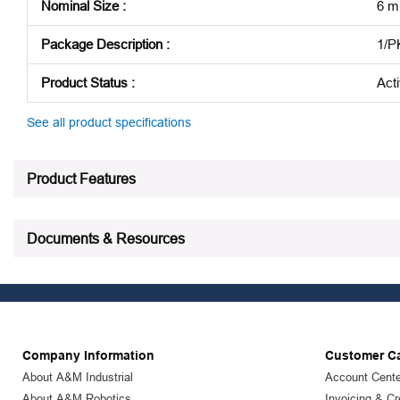
Nominal Size
:
6 
Package Description
:
1/P
Product Status
:
Act
See all product specifications
Product Features
Documents & Resources
Company Information
Customer C
About A&M Industrial
Account Cente
About A&M Robotics
Invoicing & Cr