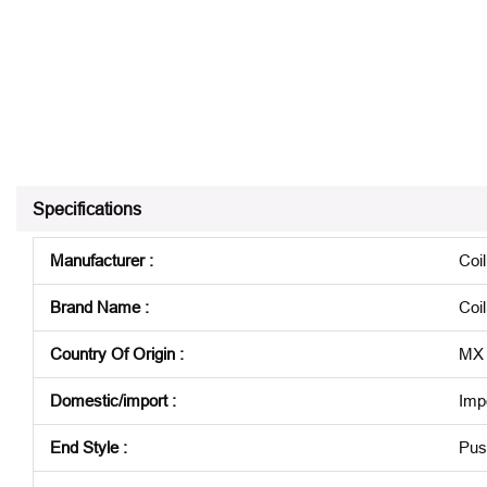
Specifications
Manufacturer
:
Coi
Brand Name
:
Coi
Country Of Origin
:
MX
Domestic/import
:
Imp
End Style
:
Pus