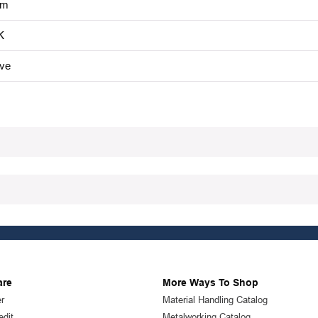
mm
K
ive
are
More Ways To Shop
r
Material Handling Catalog
edit
Metalworking Catalog