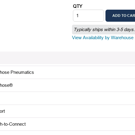
QTY
ADD TO CA
Typically ships within 3-5 days.
View Availability by Warehouse
lhose Pneumatics
lhose®
ort
h-to-Connect