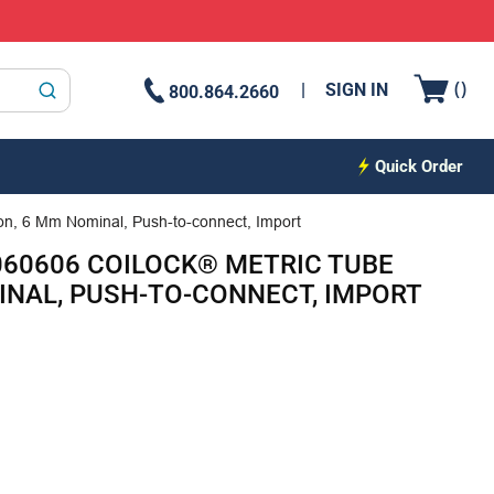
{0
(
)
SIGN IN
800.864.2660
submit search
Quick Order
n, 6 Mm Nominal, Push-to-connect, Import
60606 COILOCK® METRIC TUBE
INAL, PUSH-TO-CONNECT, IMPORT