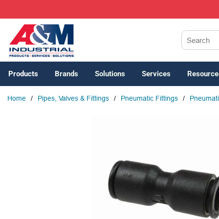
SKIP TO MAIN CONTENT
Site Search
Products
Brands
Solutions
Services
Resource
Home
/
Pipes, Valves & Fittings
/
Pneumatic Fittings
/
Pneumatic