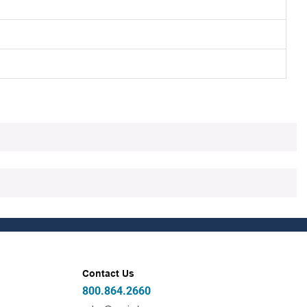
Contact Us
800.864.2660