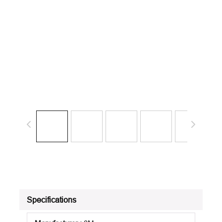
Specifications