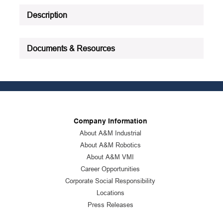
Description
Documents & Resources
Company Information
About A&M Industrial
About A&M Robotics
About A&M VMI
Career Opportunities
Corporate Social Responsibility
Locations
Press Releases