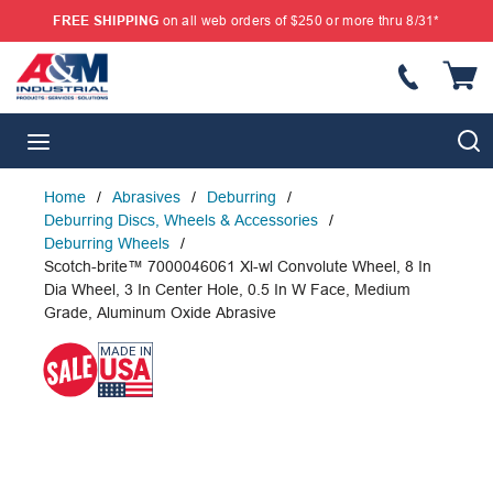
FREE SHIPPING
on all web orders of $250 or more thru 8/31*
SKIP TO MAIN CONTENT
{
S
menu
Home
/
Abrasives
/
Deburring
/
Deburring Discs, Wheels & Accessories
/
Deburring Wheels
/
Scotch-brite™ 7000046061 Xl-wl Convolute Wheel, 8 In
Dia Wheel, 3 In Center Hole, 0.5 In W Face, Medium
Grade, Aluminum Oxide Abrasive