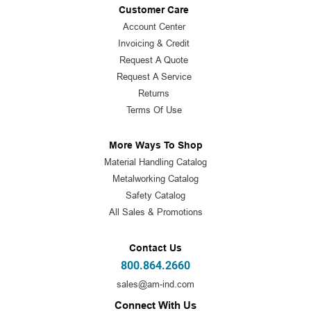
Customer Care
Account Center
Invoicing & Credit
Request A Quote
Request A Service
Returns
Terms Of Use
More Ways To Shop
Material Handling Catalog
Metalworking Catalog
Safety Catalog
All Sales & Promotions
Contact Us
800.864.2660
sales@am-ind.com
Connect With Us