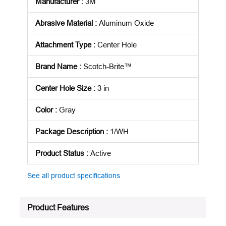
Manufacturer
:
3M
Abrasive Material
:
Aluminum Oxide
Attachment Type
:
Center Hole
Brand Name
:
Scotch-Brite™
Center Hole Size
:
3 in
Color
:
Gray
Package Description
:
1/WH
Product Status
:
Active
See all product specifications
Product Features