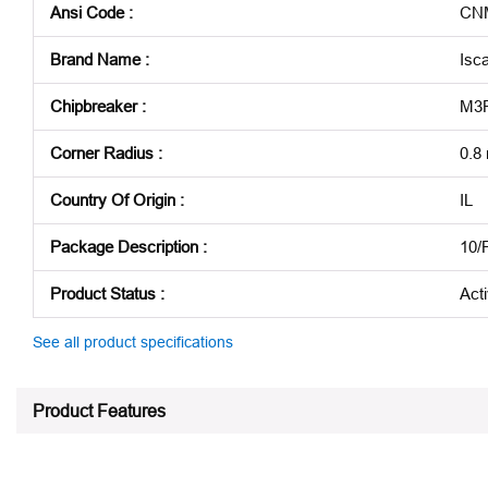
Ansi Code
:
CNM
Brand Name
:
Isca
Chipbreaker
:
M3
Corner Radius
:
0.8
Country Of Origin
:
IL
Package Description
:
10/
Product Status
:
Act
See all product specifications
Product Features