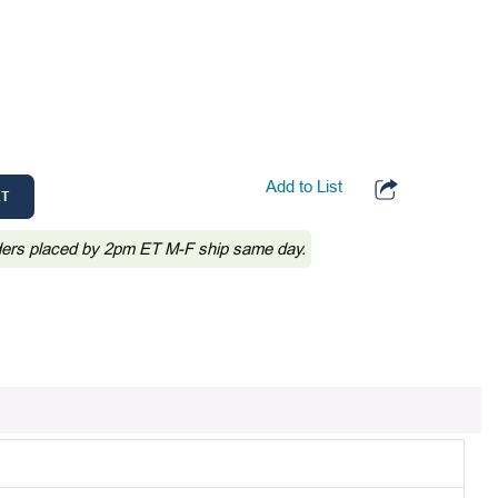
Add to List
RT
ders placed by 2pm ET M-F ship same day.