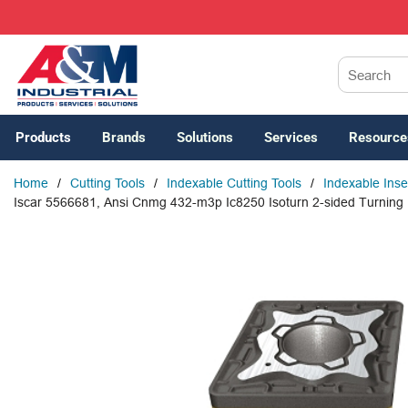
SKIP TO MAIN CONTENT
Site Search
Products
Brands
Solutions
Services
Resource
Home
/
Cutting Tools
/
Indexable Cutting Tools
/
Indexable Inse
Iscar 5566681, Ansi Cnmg 432-m3p Ic8250 Isoturn 2-sided Turning In