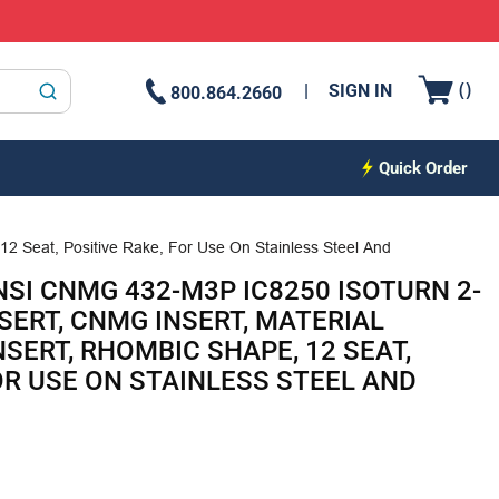
{0
(
)
SIGN IN
800.864.2660
submit search
Quick Order
12 Seat, Positive Rake, For Use On Stainless Steel And
NSI CNMG 432-M3P IC8250 ISOTURN 2-
SERT, CNMG INSERT, MATERIAL
INSERT, RHOMBIC SHAPE, 12 SEAT,
OR USE ON STAINLESS STEEL AND