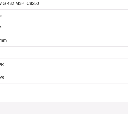
G 432-M3P IC8250
r
P
 mm
PK
ive