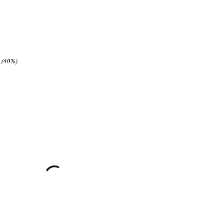
3 (40%)