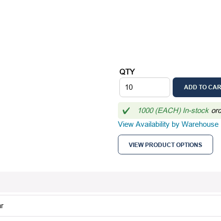
QTY
ADD TO CA
1000 (EACH) In-stock
or
View Availability by Warehouse
VIEW PRODUCT OPTIONS
r