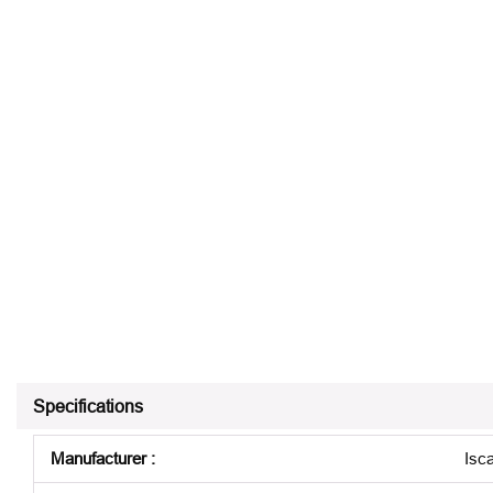
Specifications
Manufacturer
:
Isca