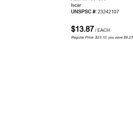
Iscar
UNSPSC #:
23242107
$13.87
/
EACH
Regular Price: $23.10, you save $9.2