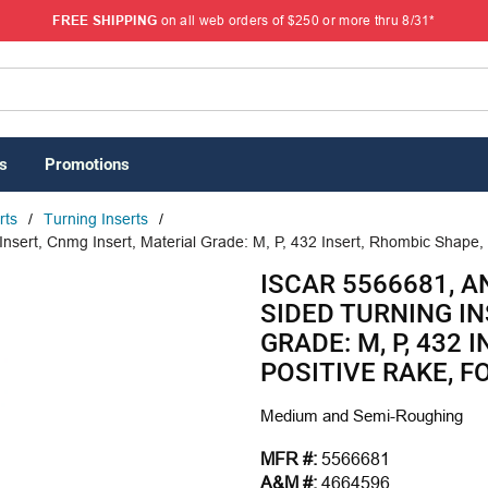
FREE SHIPPING
on all web orders of $250 or more thru 8/31*
s
Promotions
rts
/
Turning Inserts
/
sert, Cnmg Insert, Material Grade: M, P, 432 Insert, Rhombic Shape, 
ISCAR 5566681, A
SIDED TURNING IN
GRADE: M, P, 432 
POSITIVE RAKE, F
Medium and Semi-Roughing
MFR #:
5566681
A&M #:
4664596