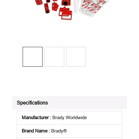
Specifications
Manufacturer
:
Brady Worldwide
Brand Name
:
Brady®