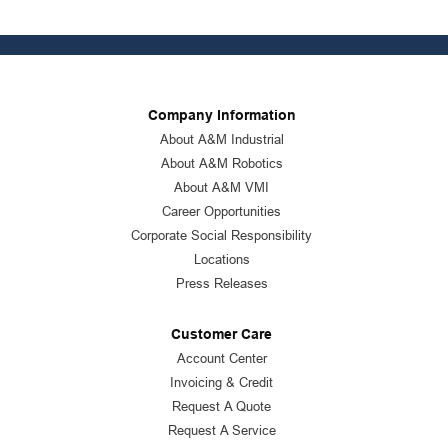
Company Information
About A&M Industrial
About A&M Robotics
About A&M VMI
Career Opportunities
Corporate Social Responsibility
Locations
Press Releases
Customer Care
Account Center
Invoicing & Credit
Request A Quote
Request A Service