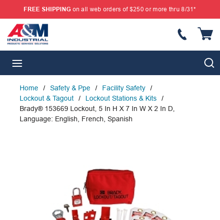
FREE SHIPPING
on all web orders of $250 or more thru 8/31*
SKIP TO MAIN CONTENT
{
S
menu
Home
/
Safety & Ppe
/
Facility Safety
/
Lockout & Tagout
/
Lockout Stations & Kits
/
Brady® 153669 Lockout, 5 In H X 7 In W X 2 In D,
Language: English, French, Spanish