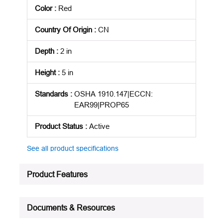
Color
:
Red
Country Of Origin
:
CN
Depth
:
2 in
Height
:
5 in
Standards
:
OSHA 1910.147|ECCN:
EAR99|PROP65
Product Status
:
Active
See all product specifications
Product Features
Documents & Resources