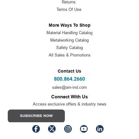
Returns
Terms Of Use
More Ways To Shop
Material Handling Catalog
Metalworking Catalog
Safety Catalog
All Sales & Promotions
Contact Us
800.864.2660
sales@am-ind.com
Connect With Us
Access exclusive offers & industry news