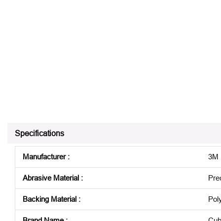
Specifications
Manufacturer
:
3M
Abrasive Material
:
Pre
Backing Material
:
Pol
Brand Name
:
Cub