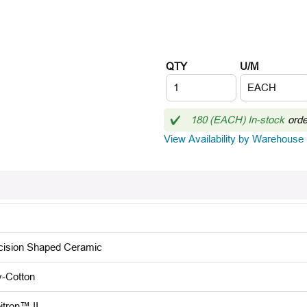
QTY
U/M
180 (EACH) In-stock
ord
View Availability by Warehouse
cision Shaped Ceramic
y-Cotton
itron™ II