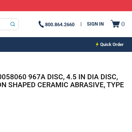
{0
(
)
SIGN IN
800.864.2660
submit search
Quick Order
058060 967A DISC, 4.5 IN DIA DISC,
ION SHAPED CERAMIC ABRASIVE, TYPE