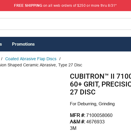
FREE SHIPPING
on all web orders of $250 or more thru 8/31*
s
Promotions
/
Coated Abrasive Flap Discs
/
ision Shaped Ceramic Abrasive, Type 27 Disc
CUBITRON™ II 7100
60+ GRIT, PRECIS
27 DISC
For Deburring, Grinding
MFR #:
7100058060
A&M #:
4676933
3M