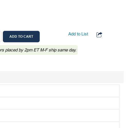
Add to List
ADD TO CART
ers placed by 2pm ET M-F ship same day.