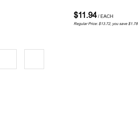
$11.94
/
EACH
Regular Price: $13.72, you save $1.7