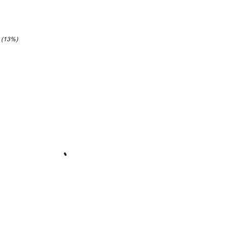
8 (13%)