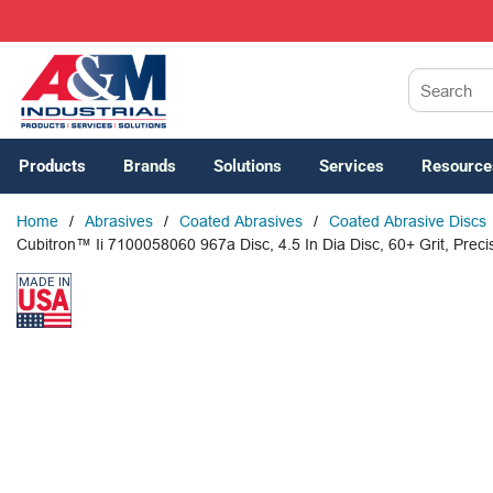
SKIP TO MAIN CONTENT
Site Search
Products
Brands
Solutions
Services
Resource
Home
/
Abrasives
/
Coated Abrasives
/
Coated Abrasive Discs
Cubitron™ Ii 7100058060 967a Disc, 4.5 In Dia Disc, 60+ Grit, Prec