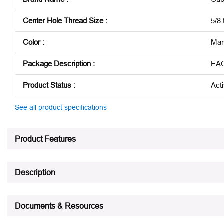
Center Hole Thread Size
:
5/8 
Color
:
Mar
Package Description
:
EA
Product Status
:
Act
See all product specifications
Product Features
Description
Documents & Resources