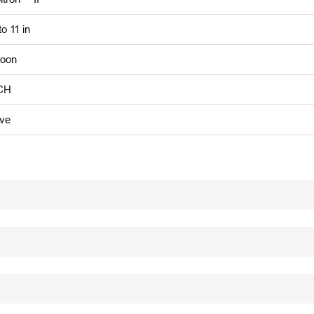
to 11 in
oon
CH
ive