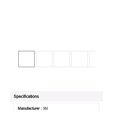
Specifications
Manufacturer
:
3M