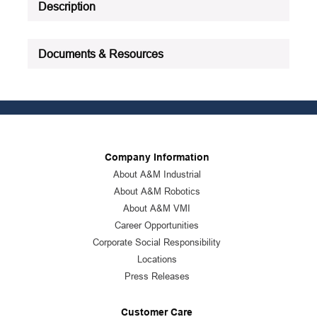
Description
Documents & Resources
Company Information
About A&M Industrial
About A&M Robotics
About A&M VMI
Career Opportunities
Corporate Social Responsibility
Locations
Press Releases
Customer Care