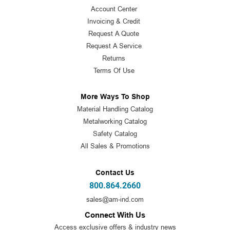
Account Center
Invoicing & Credit
Request A Quote
Request A Service
Returns
Terms Of Use
More Ways To Shop
Material Handling Catalog
Metalworking Catalog
Safety Catalog
All Sales & Promotions
Contact Us
800.864.2660
sales@am-ind.com
Connect With Us
Access exclusive offers & industry news