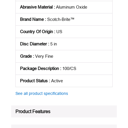
Abrasive Material
:
Aluminum Oxide
Brand Name
:
Scotch-Brite™
Country Of Origin
:
US
Disc Diameter
:
5 in
Grade
:
Very Fine
Package Description
:
100/CS
Product Status
:
Active
See all product specifications
Product Features