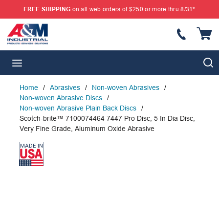
FREE SHIPPING
on all web orders of $250 or more thru 8/31*
SKIP TO MAIN CONTENT
{
S
menu
Home
/
Abrasives
/
Non-woven Abrasives
/
Non-woven Abrasive Discs
/
Non-woven Abrasive Plain Back Discs
/
Scotch-brite™ 7100074464 7447 Pro Disc, 5 In Dia Disc,
Very Fine Grade, Aluminum Oxide Abrasive