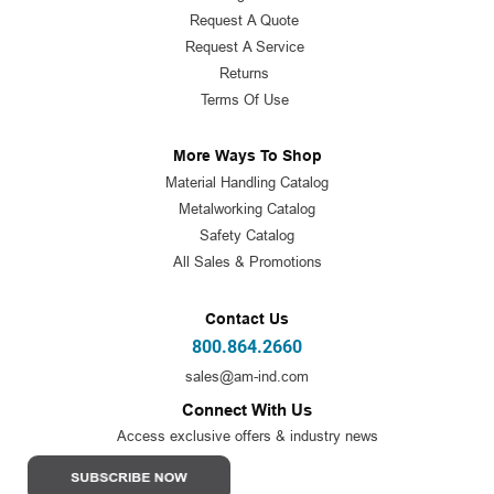
Request A Quote
Request A Service
Returns
Terms Of Use
More Ways To Shop
Material Handling Catalog
Metalworking Catalog
Safety Catalog
All Sales & Promotions
Contact Us
800.864.2660
sales@am-ind.com
Connect With Us
Access exclusive offers & industry news