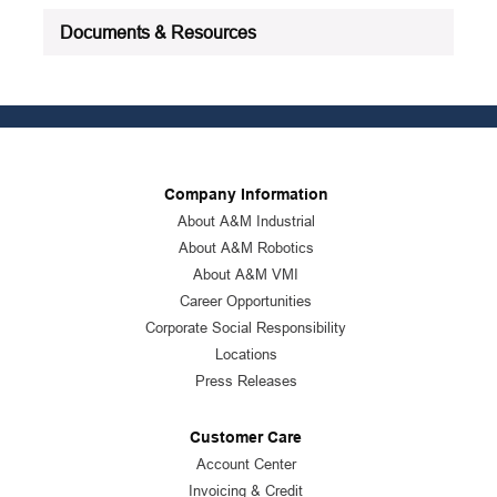
Documents & Resources
Company Information
About A&M Industrial
About A&M Robotics
About A&M VMI
Career Opportunities
Corporate Social Responsibility
Locations
Press Releases
Customer Care
Account Center
Invoicing & Credit