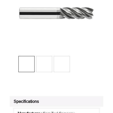
Specifications