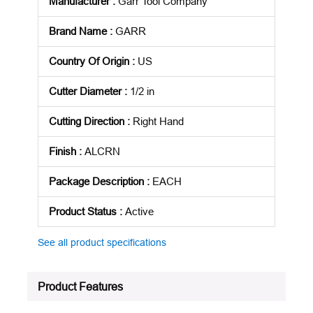
Manufacturer
:
Garr Tool Company
Brand Name
:
GARR
Country Of Origin
:
US
Cutter Diameter
:
1/2 in
Cutting Direction
:
Right Hand
Finish
:
ALCRN
Package Description
:
EACH
Product Status
:
Active
See all product specifications
Product Features