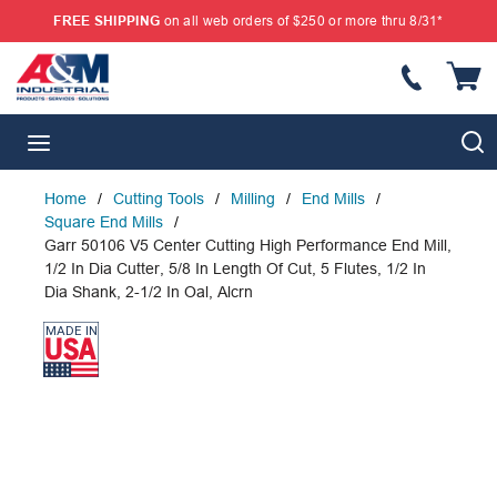
FREE SHIPPING
on all web orders of $250 or more thru 8/31*
SKIP TO MAIN CONTENT
{
S
menu
Home
/
Cutting Tools
/
Milling
/
End Mills
/
Square End Mills
/
Garr 50106 V5 Center Cutting High Performance End Mill,
1/2 In Dia Cutter, 5/8 In Length Of Cut, 5 Flutes, 1/2 In
Dia Shank, 2-1/2 In Oal, Alcrn