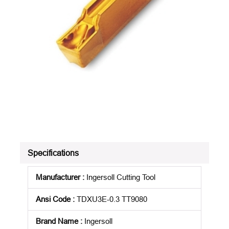
Specifications
Manufacturer
:
Ingersoll Cutting Tool
Ansi Code
:
TDXU3E-0.3 TT9080
Brand Name
:
Ingersoll