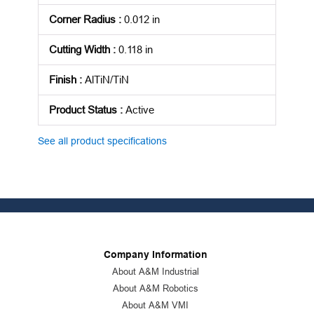
Corner Radius
:
0.012 in
Cutting Width
:
0.118 in
Finish
:
AlTiN/TiN
Product Status
:
Active
See all product specifications
Company Information
About A&M Industrial
About A&M Robotics
About A&M VMI