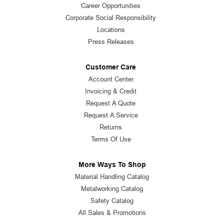
Career Opportunities
Corporate Social Responsibility
Locations
Press Releases
Customer Care
Account Center
Invoicing & Credit
Request A Quote
Request A Service
Returns
Terms Of Use
More Ways To Shop
Material Handling Catalog
Metalworking Catalog
Safety Catalog
All Sales & Promotions