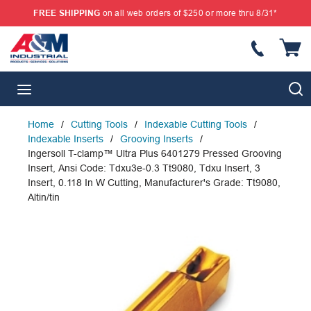
FREE SHIPPING
on all web orders of $250 or more thru 8/31*
SKIP TO MAIN CONTENT
{
S
menu
Home
/
Cutting Tools
/
Indexable Cutting Tools
/
Indexable Inserts
/
Grooving Inserts
/
Ingersoll T-clamp™ Ultra Plus 6401279 Pressed Grooving
Insert, Ansi Code: Tdxu3e-0.3 Tt9080, Tdxu Insert, 3
Insert, 0.118 In W Cutting, Manufacturer's Grade: Tt9080,
Altin/tin