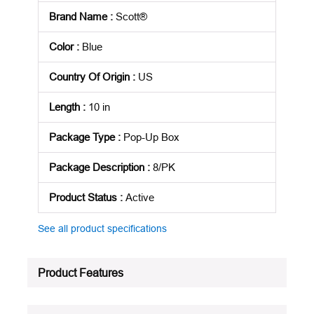
Brand Name
:
Scott®
Color
:
Blue
Country Of Origin
:
US
Length
:
10 in
Package Type
:
Pop-Up Box
Package Description
:
8/PK
Product Status
:
Active
See all product specifications
Product Features