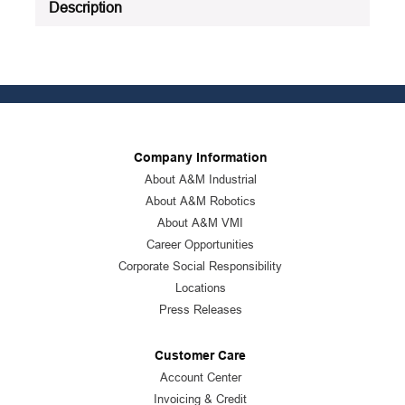
Description
Company Information
About A&M Industrial
About A&M Robotics
About A&M VMI
Career Opportunities
Corporate Social Responsibility
Locations
Press Releases
Customer Care
Account Center
Invoicing & Credit