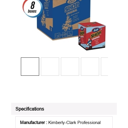
Specifications
Manufacturer
:
Kimberly-Clark Professional