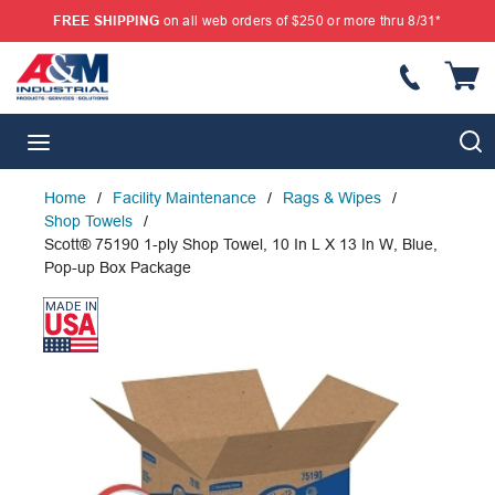
FREE SHIPPING
on all web orders of $250 or more thru 8/31*
SKIP TO MAIN CONTENT
{
S
menu
Home
/
Facility Maintenance
/
Rags & Wipes
/
Shop Towels
/
Scott® 75190 1-ply Shop Towel, 10 In L X 13 In W, Blue,
Pop-up Box Package