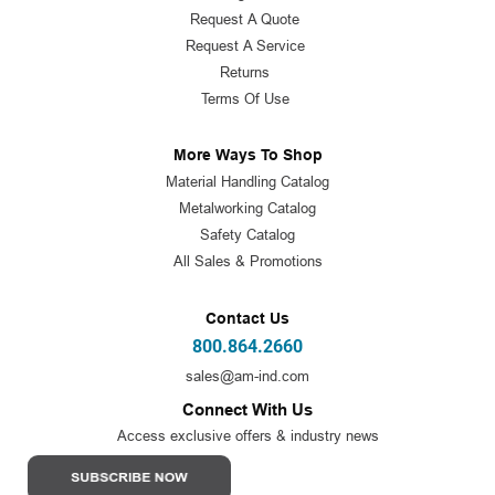
Request A Quote
Request A Service
Returns
Terms Of Use
More Ways To Shop
Material Handling Catalog
Metalworking Catalog
Safety Catalog
All Sales & Promotions
Contact Us
800.864.2660
sales@am-ind.com
Connect With Us
Access exclusive offers & industry news