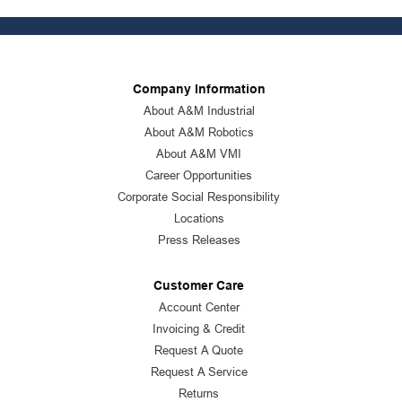
Company Information
About A&M Industrial
About A&M Robotics
About A&M VMI
Career Opportunities
Corporate Social Responsibility
Locations
Press Releases
Customer Care
Account Center
Invoicing & Credit
Request A Quote
Request A Service
Returns