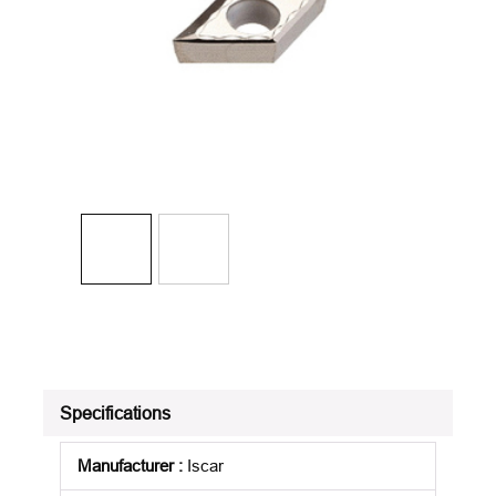
Specifications
Manufacturer
:
Iscar