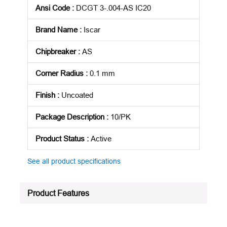
Ansi Code
:
DCGT 3-.004-AS IC20
Brand Name
:
Iscar
Chipbreaker
:
AS
Corner Radius
:
0.1 mm
Finish
:
Uncoated
Package Description
:
10/PK
Product Status
:
Active
See all product specifications
Product Features