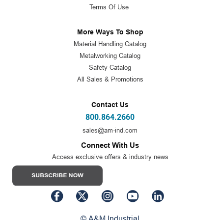
Terms Of Use
More Ways To Shop
Material Handling Catalog
Metalworking Catalog
Safety Catalog
All Sales & Promotions
Contact Us
800.864.2660
sales@am-ind.com
Connect With Us
Access exclusive offers & industry news
© A&M Industrial