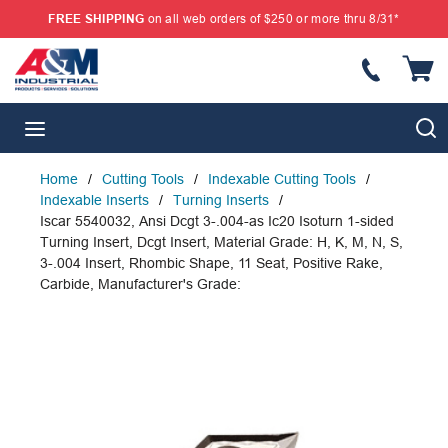
FREE SHIPPING
on all web orders of $250 or more thru 8/31*
SKIP TO MAIN CONTENT
{
S
menu
Home
/
Cutting Tools
/
Indexable Cutting Tools
/
Indexable Inserts
/
Turning Inserts
/
Iscar 5540032, Ansi Dcgt 3-.004-as Ic20 Isoturn 1-sided
Turning Insert, Dcgt Insert, Material Grade: H, K, M, N, S,
3-.004 Insert, Rhombic Shape, 11 Seat, Positive Rake,
Carbide, Manufacturer's Grade: