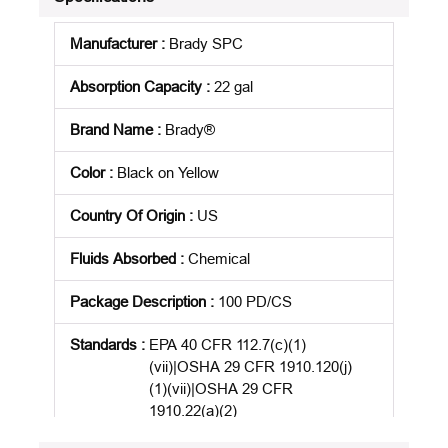
Manufacturer
:
Brady SPC
Absorption Capacity
:
22 gal
Brand Name
:
Brady®
Color
:
Black on Yellow
Country Of Origin
:
US
Fluids Absorbed
:
Chemical
Package Description
:
100 PD/CS
Standards
:
EPA 40 CFR 112.7(c)(1)
(vii)|OSHA 29 CFR 1910.120(j)
(1)(vii)|OSHA 29 CFR
1910.22(a)(2)