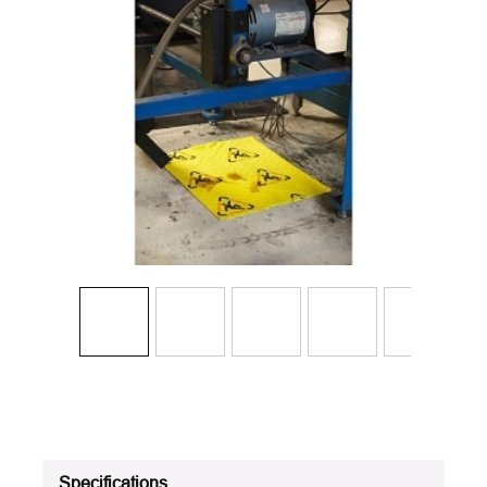
Specifications