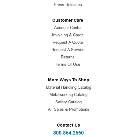
Press Releases
Customer Care
Account Center
Invoicing & Credit
Request A Quote
Request A Service
Returns
Terms Of Use
More Ways To Shop
Material Handling Catalog
Metalworking Catalog
Safety Catalog
All Sales & Promotions
Contact Us
800.864.2660