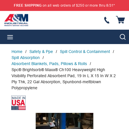
FREE SHIPPING
on all web orders of $250 or more thru 8/31*
SKIP TO MAIN CONTENT
{
S
menu
Home
/
Safety & Ppe
/
Spill Control & Containment
/
Spill Absorption
/
Absorbent Blankets, Pads, Pillows & Rolls
/
Spc® Brightsorb® Maxx® Ch100 Heavyweight High
Visibility Perforated Absorbent Pad, 19 In L X 15 In W X 2
Ply Thk, 22 Gal Absorption, Spunbond-meltblown
Polypropylene