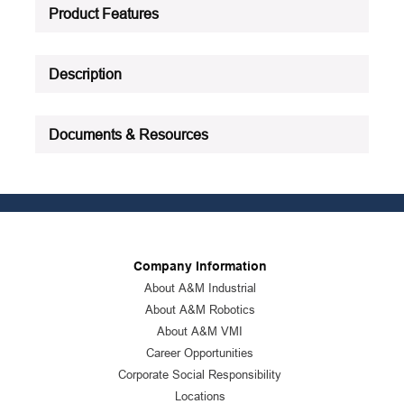
Product Status
:
Active
Product Features
See all product specifications
Description
Documents & Resources
Company Information
About A&M Industrial
About A&M Robotics
About A&M VMI
Career Opportunities
Corporate Social Responsibility
Locations