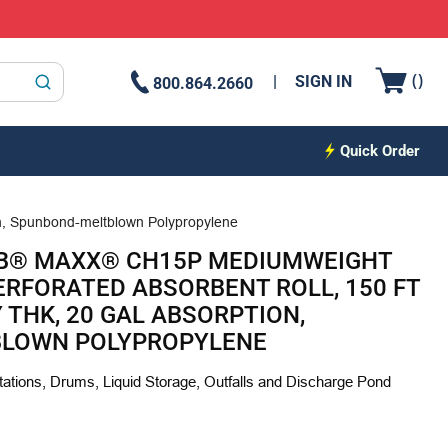
{0
(
)
SIGN IN
800.864.2660
submit search
Quick Order
on, Spunbond-meltblown Polypropylene
B® MAXX® CH15P MEDIUMWEIGHT
PERFORATED ABSORBENT ROLL, 150 FT
LY THK, 20 GAL ABSORPTION,
LOWN POLYPROPYLENE
ations, Drums, Liquid Storage, Outfalls and Discharge Pond