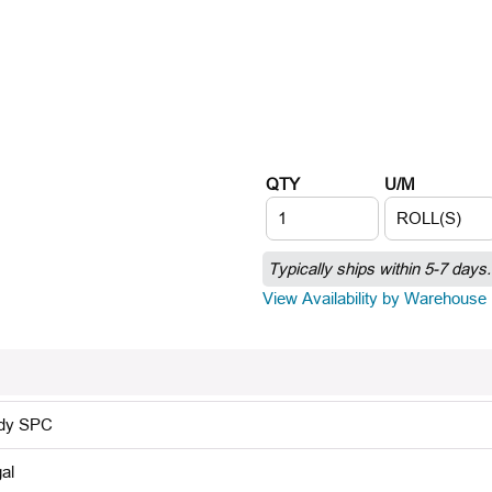
QTY
U/M
Typically ships within 5-7 days.
View Availability by Warehouse
dy SPC
al