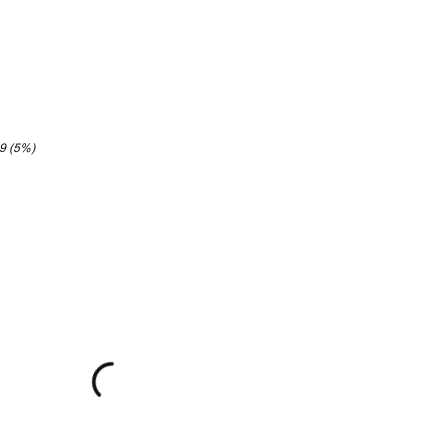
89 (5%)