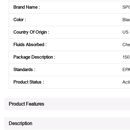
Brand Name
:
SP
Color
:
Bla
Country Of Origin
:
US
Fluids Absorbed
:
Che
Package Description
:
150
Standards
:
EPA
Product Status
:
Act
See all product specifications
Product Features
Description