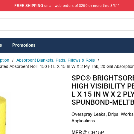
FREE SHIPPING
on all web orders of $250 or more thru 8/31*
s
Promotions
rption
/
Absorbent Blankets, Pads, Pillows & Rolls
/
ted Absorbent Roll, 150 Ft L X 15 In W X 2 Ply Thk, 20 Gal Absorpti
SPC® BRIGHTSOR
HIGH VISIBILITY 
L X 15 IN W X 2 P
SPUNBOND-MELTB
Overspray Leaks, Drips, Workst
Applications
MFR #:
CH15P