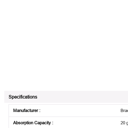
Specifications
Manufacturer
:
Bra
Absorption Capacity
:
20 g