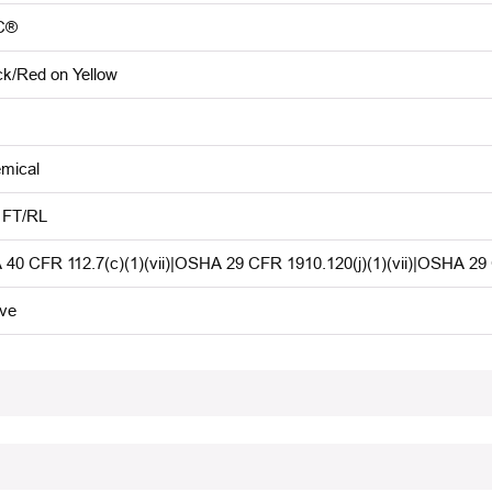
C®
ck/Red on Yellow
mical
 FT/RL
 40 CFR 112.7(c)(1)(vii)|OSHA 29 CFR 1910.120(j)(1)(vii)|OSHA 29
ive