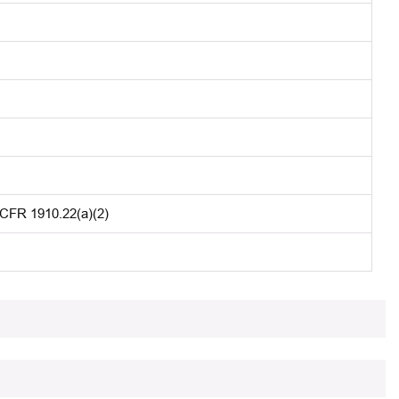
 CFR 1910.22(a)(2)