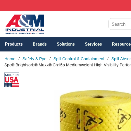
SKIP TO MAIN CONTENT
Site Search
Products
Brands
Solutions
Services
Resource
Home
/
Safety & Ppe
/
Spill Control & Containment
/
Spill Abso
Spc® Brightsorb® Maxx® Ch15p Mediumweight High Visibility Perfora