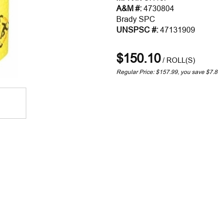
A&M #:
4730804
Brady SPC
UNSPSC #:
47131909
$150.10
/
ROLL(S)
Regular Price: $157.99, you save $7.