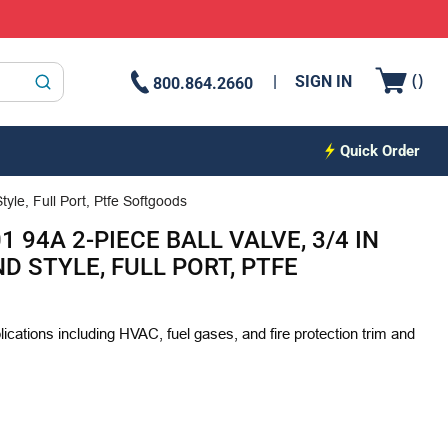
{0
(
)
SIGN IN
800.864.2660
submit search
Quick Order
yle, Full Port, Ptfe Softgoods
 94A 2-PIECE BALL VALVE, 3/4 IN
D STYLE, FULL PORT, PTFE
plications including HVAC, fuel gases, and fire protection trim and