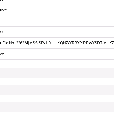
llo™
BX
 File No. 226234|MSS SP-110|UL YQNZ/YRBX/YRPV/YSDT/MHKZ|F
ive