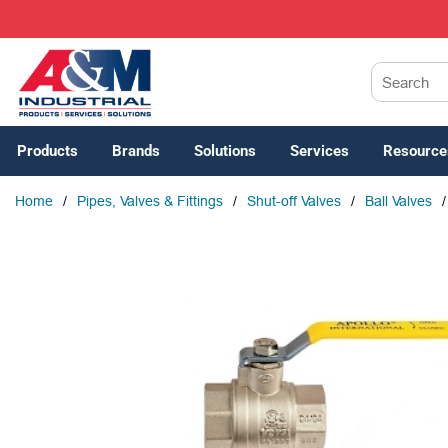
SKIP TO MAIN CONTENT
Site Search
Products
Brands
Solutions
Services
Resource
Home
/
Pipes, Valves & Fittings
/
Shut-off Valves
/
Ball Valves
/