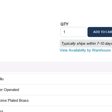
QTY
ADD TO CA
Typically ships within 7-10 day
View Availability by Warehouse
llo
er Operated
ome Plated Brass
ss