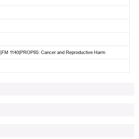
M 1140|PROP65: Cancer and Reproductive Harm