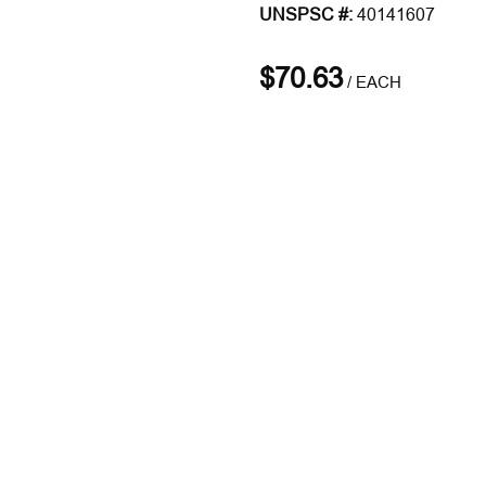
UNSPSC #:
40141607
$70.63
/
EACH