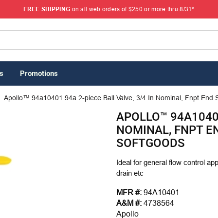
FREE SHIPPING
on all web orders of $250 or more thru 8/31*
s
Promotions
Apollo™ 94a10401 94a 2-piece Ball Valve, 3/4 In Nominal, Fnpt End St
APOLLO™ 94A10401
NOMINAL, FNPT EN
SOFTGOODS
Ideal for general flow control ap
drain etc
MFR #:
94A10401
A&M #:
4738564
Apollo