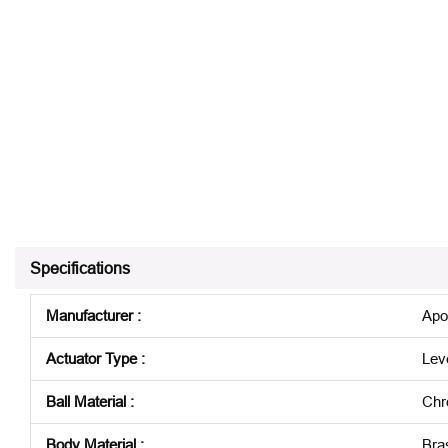
Specifications
Manufacturer
:
Apo
Actuator Type
:
Lev
Ball Material
:
Chr
Body Material
:
Bra