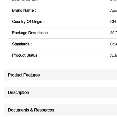
Brand Name
:
Apo
Country Of Origin
:
CN
Package Description
:
30/
Standards
:
CSA
Product Status
:
Act
See all product specifications
Product Features
Description
Documents & Resources