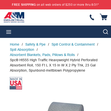
FREE SHIPPING
on all web orders of $250 or more thru 8/31*
SKIP TO MAIN CONTENT
{
S
menu
Home
/
Safety & Ppe
/
Spill Control & Containment
/
Spill Absorption
/
Absorbent Blankets, Pads, Pillows & Rolls
/
Spc® Ht555 High Traffic Heavyweight Hybrid Perforated
Absorbent Roll, 150 Ft L X 15 In W X 2 Ply Thk, 23 Gal
Absorption, Spunbond-meltblown Polypropylene