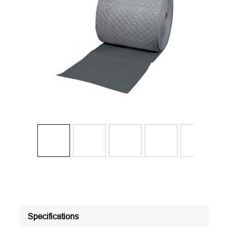
Specifications