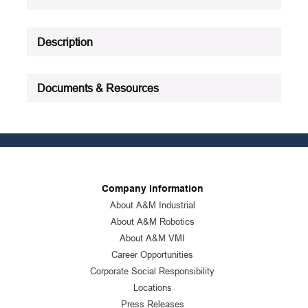
See all product specifications
Description
Documents & Resources
Company Information
About A&M Industrial
About A&M Robotics
About A&M VMI
Career Opportunities
Corporate Social Responsibility
Locations
Press Releases