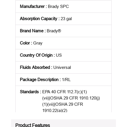
Manufacturer
:
Brady SPC
Absorption Capacity
:
23 gal
Brand Name
:
Brady®
Color
:
Gray
Country Of Origin
:
US
Fluids Absorbed
:
Universal
Package Description
:
1/RL
Standards
:
EPA 40 CFR 112.7(c)(1)
(vii)|OSHA 29 CFR 1910.120(j)
(1)(vii)|OSHA 29 CFR
1910.22(a)(2)
Product Status
:
Active
Product Features