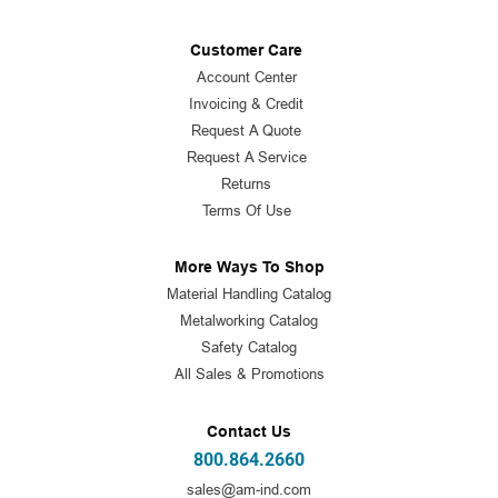
Customer Care
Account Center
Invoicing & Credit
Request A Quote
Request A Service
Returns
Terms Of Use
More Ways To Shop
Material Handling Catalog
Metalworking Catalog
Safety Catalog
All Sales & Promotions
Contact Us
800.864.2660
sales@am-ind.com