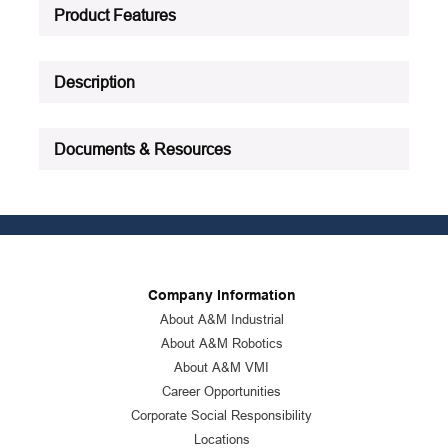
Product Status
:
Active
Product Features
See all product specifications
Description
Documents & Resources
Company Information
About A&M Industrial
About A&M Robotics
About A&M VMI
Career Opportunities
Corporate Social Responsibility
Locations