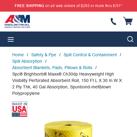
FREE SHIPPING
on all web orders of $250 or more thru 8/31*
SKIP TO MAIN CONTENT
{
S
menu
Home
/
Safety & Ppe
/
Spill Control & Containment
/
Spill Absorption
/
Absorbent Blankets, Pads, Pillows & Rolls
/
Spc® Brightsorb® Maxx® Ch30dp Heavyweight High
Visibility Perforated Absorbent Roll, 150 Ft L X 30 In W X
2 Ply Thk, 40 Gal Absorption, Spunbond-meltblown
Polypropylene