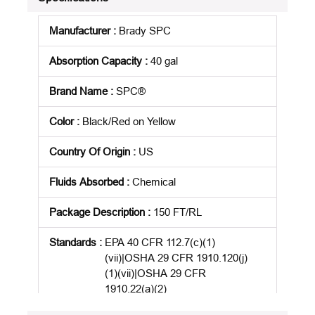
Manufacturer
:
Brady SPC
Absorption Capacity
:
40 gal
Brand Name
:
SPC®
Color
:
Black/Red on Yellow
Country Of Origin
:
US
Fluids Absorbed
:
Chemical
Package Description
:
150 FT/RL
Standards
:
EPA 40 CFR 112.7(c)(1)
(vii)|OSHA 29 CFR 1910.120(j)
(1)(vii)|OSHA 29 CFR
1910.22(a)(2)