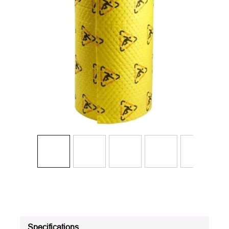
Specifications