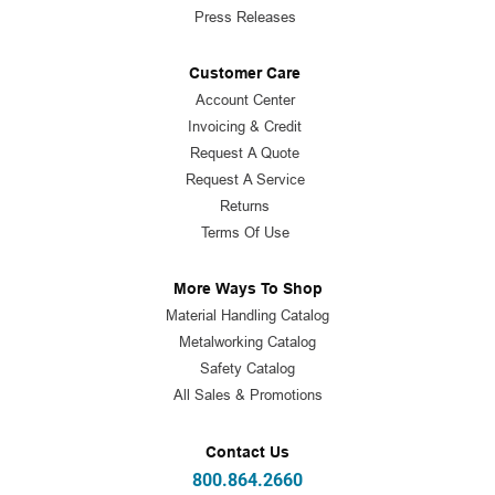
Press Releases
Customer Care
Account Center
Invoicing & Credit
Request A Quote
Request A Service
Returns
Terms Of Use
More Ways To Shop
Material Handling Catalog
Metalworking Catalog
Safety Catalog
All Sales & Promotions
Contact Us
800.864.2660