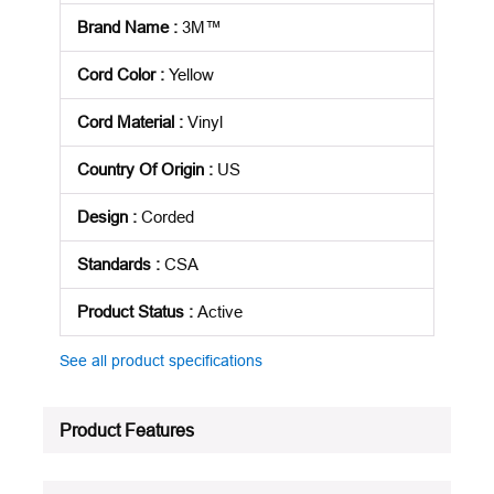
Brand Name
:
3M™
Cord Color
:
Yellow
Cord Material
:
Vinyl
Country Of Origin
:
US
Design
:
Corded
Standards
:
CSA
Product Status
:
Active
See all product specifications
Product Features