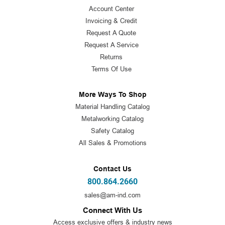
Account Center
Invoicing & Credit
Request A Quote
Request A Service
Returns
Terms Of Use
More Ways To Shop
Material Handling Catalog
Metalworking Catalog
Safety Catalog
All Sales & Promotions
Contact Us
800.864.2660
sales@am-ind.com
Connect With Us
Access exclusive offers & industry news