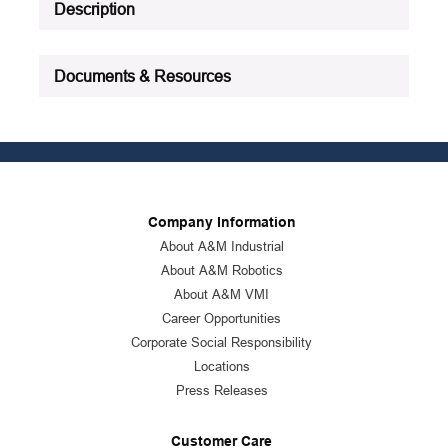
Description
Documents & Resources
Company Information
About A&M Industrial
About A&M Robotics
About A&M VMI
Career Opportunities
Corporate Social Responsibility
Locations
Press Releases
Customer Care