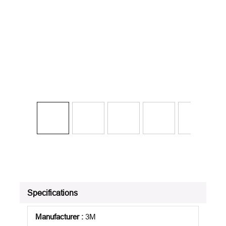
Specifications
Manufacturer
:
3M