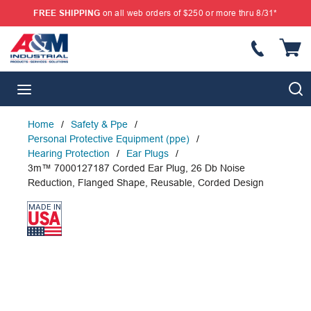
FREE SHIPPING
on all web orders of $250 or more thru 8/31*
SKIP TO MAIN CONTENT
{
S
menu
Home
/
Safety & Ppe
/
Personal Protective Equipment (ppe)
/
Hearing Protection
/
Ear Plugs
/
3m™ 7000127187 Corded Ear Plug, 26 Db Noise
Reduction, Flanged Shape, Reusable, Corded Design