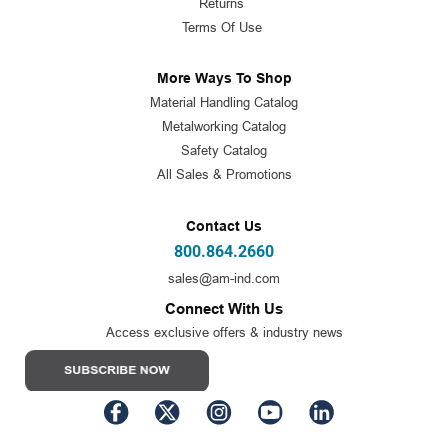
Returns
Terms Of Use
More Ways To Shop
Material Handling Catalog
Metalworking Catalog
Safety Catalog
All Sales & Promotions
Contact Us
800.864.2660
sales@am-ind.com
Connect With Us
Access exclusive offers & industry news