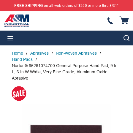
FREE SHIPPING
on all web orders of $250 or more thru 8/31*
SKIP TO MAIN CONTENT
{
S
menu
Home
/
Abrasives
/
Non-woven Abrasives
/
Hand Pads
/
Norton® 66261074700 General Purpose Hand Pad, 9 In
L, 6 In W W/dia, Very Fine Grade, Aluminum Oxide
Abrasive