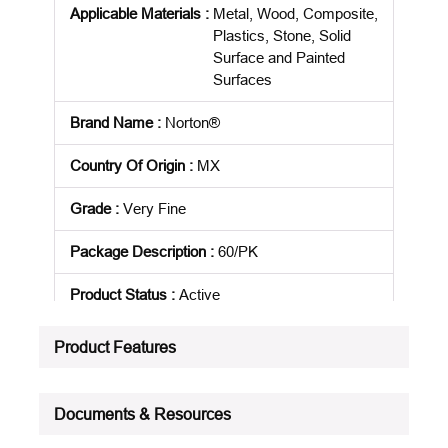
Applicable Materials
:
Metal, Wood, Composite,
Plastics, Stone, Solid
Surface and Painted
Surfaces
Brand Name
:
Norton®
Country Of Origin
:
MX
Grade
:
Very Fine
Package Description
:
60/PK
Product Status
:
Active
See all product specifications
Product Features
Documents & Resources