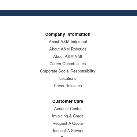
Company Information
About A&M Industrial
About A&M Robotics
About A&M VMI
Career Opportunities
Corporate Social Responsibility
Locations
Press Releases
Customer Care
Account Center
Invoicing & Credit
Request A Quote
Request A Service