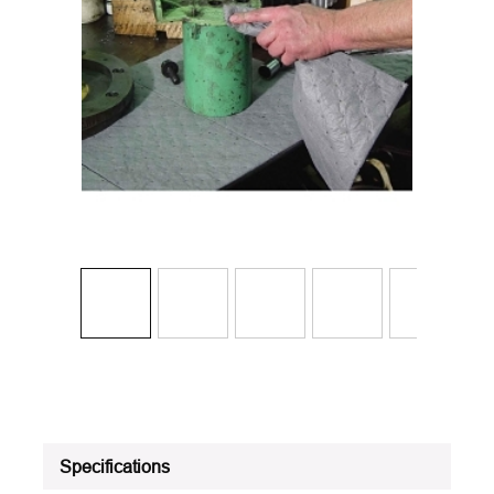
Specifications