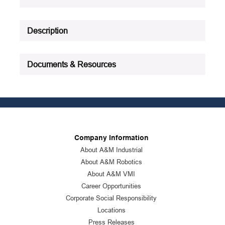
See all product specifications
Description
Documents & Resources
Company Information
About A&M Industrial
About A&M Robotics
About A&M VMI
Career Opportunities
Corporate Social Responsibility
Locations
Press Releases