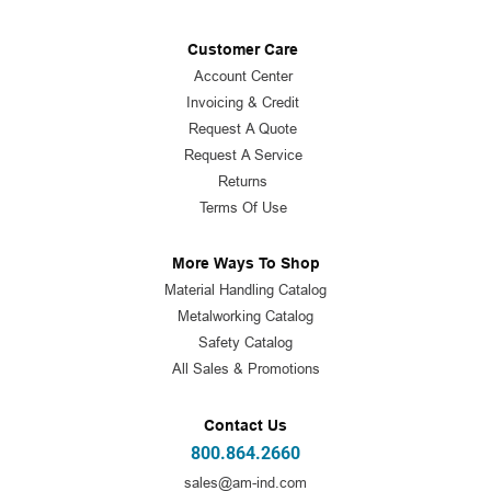
Customer Care
Account Center
Invoicing & Credit
Request A Quote
Request A Service
Returns
Terms Of Use
More Ways To Shop
Material Handling Catalog
Metalworking Catalog
Safety Catalog
All Sales & Promotions
Contact Us
800.864.2660
sales@am-ind.com