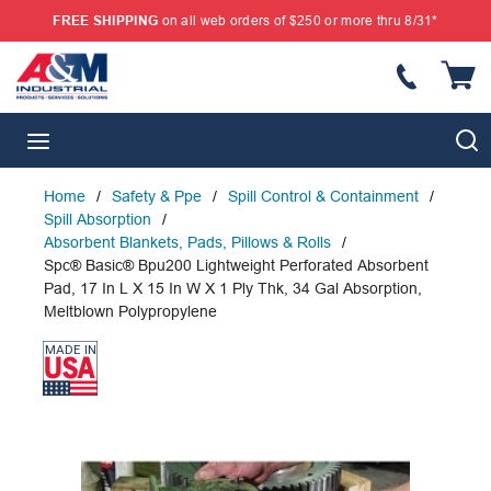
FREE SHIPPING
on all web orders of $250 or more thru 8/31*
SKIP TO MAIN CONTENT
{
S
menu
Home
/
Safety & Ppe
/
Spill Control & Containment
/
Spill Absorption
/
Absorbent Blankets, Pads, Pillows & Rolls
/
Spc® Basic® Bpu200 Lightweight Perforated Absorbent
Pad, 17 In L X 15 In W X 1 Ply Thk, 34 Gal Absorption,
Meltblown Polypropylene