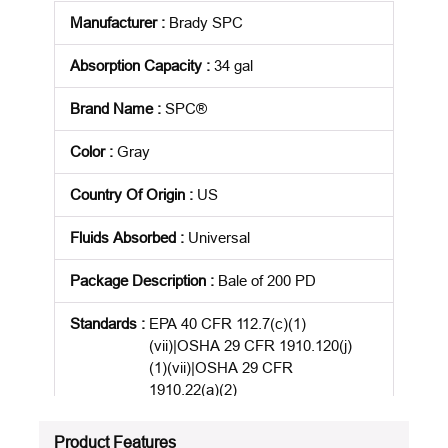
Manufacturer
:
Brady SPC
Absorption Capacity
:
34 gal
Brand Name
:
SPC®
Color
:
Gray
Country Of Origin
:
US
Fluids Absorbed
:
Universal
Package Description
:
Bale of 200 PD
Standards
:
EPA 40 CFR 112.7(c)(1)
(vii)|OSHA 29 CFR 1910.120(j)
(1)(vii)|OSHA 29 CFR
1910.22(a)(2)
Product Status
:
Active
Product Features